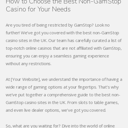
How to Choose the Best Non-GamStop
Casino for Your Needs
Are you tired of being restricted by GamStop? Look no
further! We’ve got you covered with the best non-GamStop
casino sites in the UK. Our team has carefully curated a list of
top-notch online casinos that are not affiliated with GamStop,
ensuring you can enjoy a seamless gaming experience
without any restrictions.
At [Your Website], we understand the importance of having a
wide range of gaming options at your fingertips. That’s why
we’ve put together a comprehensive guide to the best non-
GamStop casino sites in the UK. From slots to table games,
and even live dealer options, we’ve got you covered.
So, what are you waiting for? Dive into the world of online