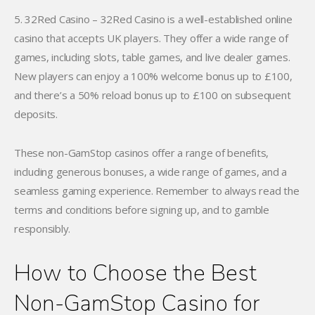
5. 32Red Casino – 32Red Casino is a well-established online
casino that accepts UK players. They offer a wide range of
games, including slots, table games, and live dealer games.
New players can enjoy a 100% welcome bonus up to £100,
and there’s a 50% reload bonus up to £100 on subsequent
deposits.
These non-GamStop casinos offer a range of benefits,
including generous bonuses, a wide range of games, and a
seamless gaming experience. Remember to always read the
terms and conditions before signing up, and to gamble
responsibly.
How to Choose the Best
Non-GamStop Casino for