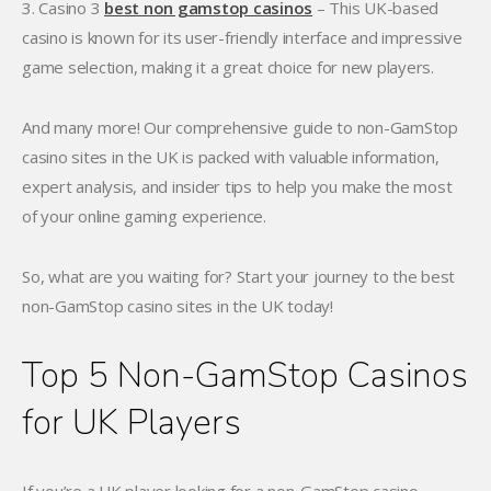
3. Casino 3
best non gamstop casinos
– This UK-based
casino is known for its user-friendly interface and impressive
game selection, making it a great choice for new players.
And many more! Our comprehensive guide to non-GamStop
casino sites in the UK is packed with valuable information,
expert analysis, and insider tips to help you make the most
of your online gaming experience.
So, what are you waiting for? Start your journey to the best
non-GamStop casino sites in the UK today!
Top 5 Non-GamStop Casinos
for UK Players