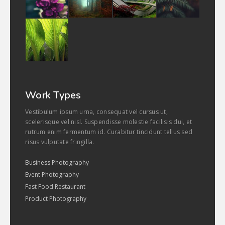
Work Types
Vestibulum ipsum urna, consequat vel cursus ut,
scelerisque vel nisl. Suspendisse molestie facilisis dui, et
rutrum enim fermentum id. Curabitur tincidunt tellus sed
risus vulputate fringilla.
Business Photography
Event Photography
Fast Food Restaurant
Product Photography