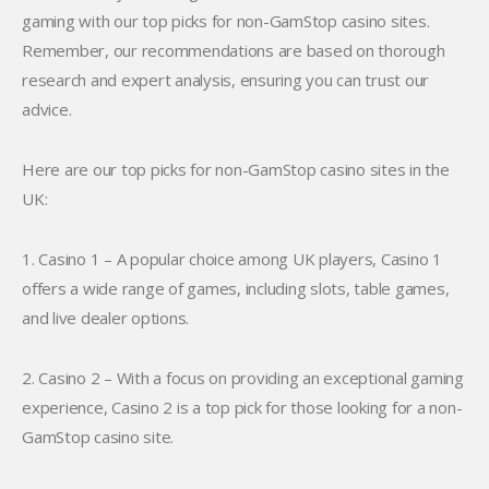
gaming with our top picks for non-GamStop casino sites.
Remember, our recommendations are based on thorough
research and expert analysis, ensuring you can trust our
advice.
Here are our top picks for non-GamStop casino sites in the
UK:
1. Casino 1 – A popular choice among UK players, Casino 1
offers a wide range of games, including slots, table games,
and live dealer options.
2. Casino 2 – With a focus on providing an exceptional gaming
experience, Casino 2 is a top pick for those looking for a non-
GamStop casino site.