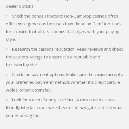
dealer options.
Check the bonus structure: Non-GamStop casinos often
offer more generous bonuses than those on GamStop. Look
for a casino that offers a bonus that aligns with your playing
style.
Research the casino’s reputation: Read reviews and check
the casino’s ratings to ensure it’s a reputable and
trustworthy site.
Check the payment options: Make sure the casino accepts
your preferred payment method, whether it’s credit card, e-
wallet, or bank transfer.
Look for a user-friendly interface: A casino with a user-
friendly interface can make it easier to navigate and find what
you’re looking for.