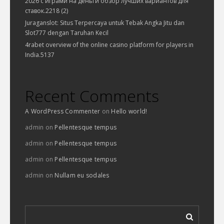
2026 с играми на деньги обзор лучших вариантов для
ставок.2218 (2)
Juraganslot: Situs Terpercaya untuk Tebak Angka Jitu dan
Slot777 dengan Taruhan Kecil
4rabet overview of the online casino platform for players in
India.5137
Recent Comments
A WordPress Commenter
on
Hello world!
admin
on
Pellentesque tempus
admin
on
Pellentesque tempus
admin
on
Pellentesque tempus
admin
on
Nullam eu sodales