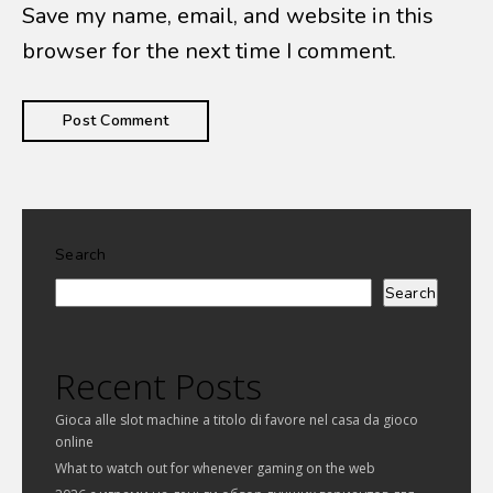
Save my name, email, and website in this
browser for the next time I comment.
Search
Search
Recent Posts
Gioca alle slot machine a titolo di favore nel casa da gioco
online
What to watch out for whenever gaming on the web