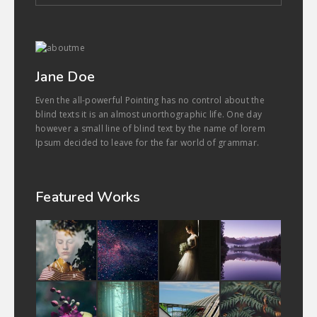
Jane Doe
Even the all-powerful Pointing has no control about the
blind texts it is an almost unorthographic life. One day
however a small line of blind text by the name of lorem
Ipsum decided to leave for the far world of grammar.
Featured Works