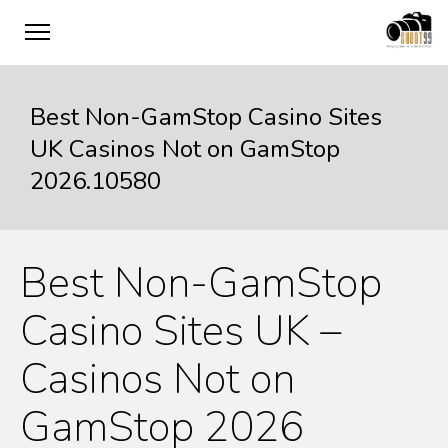
Best Non-GamStop Casino Sites
UK Casinos Not on GamStop
2026.10580
Best Non-GamStop
Casino Sites UK –
Casinos Not on
GamStop 2026