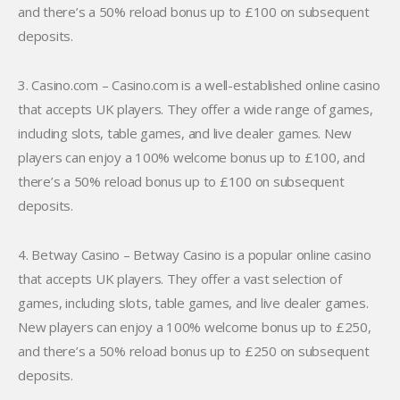
and there’s a 50% reload bonus up to £100 on subsequent
deposits.
3. Casino.com – Casino.com is a well-established online casino
that accepts UK players. They offer a wide range of games,
including slots, table games, and live dealer games. New
players can enjoy a 100% welcome bonus up to £100, and
there’s a 50% reload bonus up to £100 on subsequent
deposits.
4. Betway Casino – Betway Casino is a popular online casino
that accepts UK players. They offer a vast selection of
games, including slots, table games, and live dealer games.
New players can enjoy a 100% welcome bonus up to £250,
and there’s a 50% reload bonus up to £250 on subsequent
deposits.