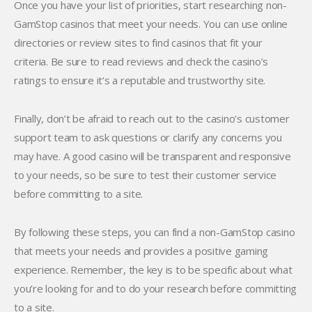
Once you have your list of priorities, start researching non-
GamStop casinos that meet your needs. You can use online
directories or review sites to find casinos that fit your
criteria. Be sure to read reviews and check the casino’s
ratings to ensure it’s a reputable and trustworthy site.
Finally, don’t be afraid to reach out to the casino’s customer
support team to ask questions or clarify any concerns you
may have. A good casino will be transparent and responsive
to your needs, so be sure to test their customer service
before committing to a site.
By following these steps, you can find a non-GamStop casino
that meets your needs and provides a positive gaming
experience. Remember, the key is to be specific about what
you’re looking for and to do your research before committing
to a site.