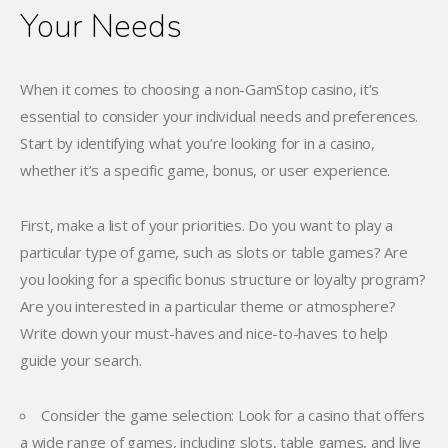
Your Needs
When it comes to choosing a non-GamStop casino, it’s
essential to consider your individual needs and preferences.
Start by identifying what you’re looking for in a casino,
whether it’s a specific game, bonus, or user experience.
First, make a list of your priorities. Do you want to play a
particular type of game, such as slots or table games? Are
you looking for a specific bonus structure or loyalty program?
Are you interested in a particular theme or atmosphere?
Write down your must-haves and nice-to-haves to help
guide your search.
Consider the game selection: Look for a casino that offers
a wide range of games, including slots, table games, and live