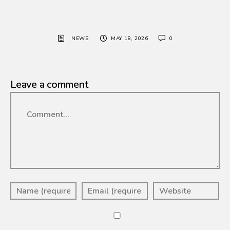
NEWS
MAY 18, 2026
0
Leave a comment
Comment