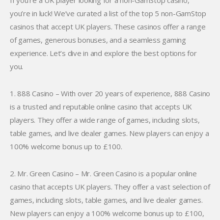
If you’re a UK player looking for a non-GamStop casino,
you’re in luck! We’ve curated a list of the top 5 non-GamStop
casinos that accept UK players. These casinos offer a range
of games, generous bonuses, and a seamless gaming
experience. Let’s dive in and explore the best options for
you.
1. 888 Casino – With over 20 years of experience, 888 Casino
is a trusted and reputable online casino that accepts UK
players. They offer a wide range of games, including slots,
table games, and live dealer games. New players can enjoy a
100% welcome bonus up to £100.
2. Mr. Green Casino – Mr. Green Casino is a popular online
casino that accepts UK players. They offer a vast selection of
games, including slots, table games, and live dealer games.
New players can enjoy a 100% welcome bonus up to £100,