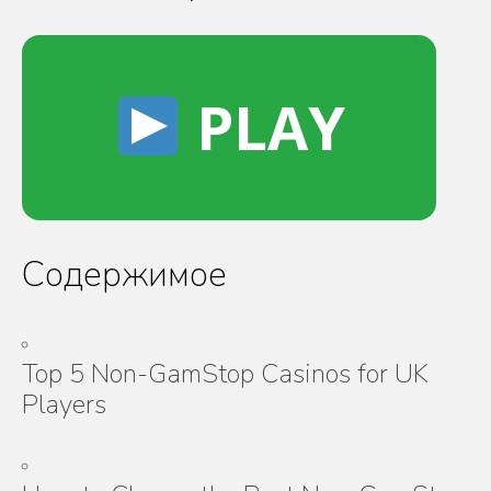
PLAY
Содержимое
Top 5 Non-GamStop Casinos for UK
Players