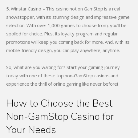
5. Winstar Casino – This casino not on GamStop is a real
showstopper, with its stunning design and impressive game
selection. With over 1,000 games to choose from, you’ll be
spoiled for choice. Plus, its loyalty program and regular
promotions will keep you coming back for more. And, with its
mobile-friendly design, you can play anywhere, anytime.
So, what are you waiting for? Start your gaming journey
today with one of these top non-GamStop casinos and
experience the thrill of online gaming like never before!
How to Choose the Best
Non-GamStop Casino for
Your Needs