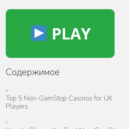
PLAY
Содержимое
Top 5 Non-GamStop Casinos for UK
Players