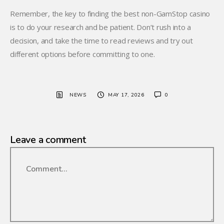
Remember, the key to finding the best non-GamStop casino
is to do your research and be patient. Don’t rush into a
decision, and take the time to read reviews and try out
different options before committing to one.
NEWS
MAY 17, 2026
0
Leave a comment
Comment