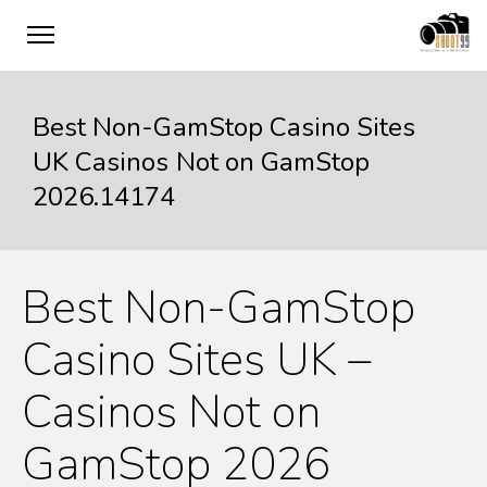
Best Non-GamStop Casino Sites
UK Casinos Not on GamStop
2026.14174
Best Non-GamStop
Casino Sites UK –
Casinos Not on
GamStop 2026