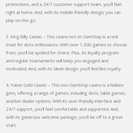
promotions, and a 24/7 customer support team, you’ll feel
right at home. And, with its mobile-friendly design, you can
play on-the-go.
3. King Billy Casino – This casino not on GamStop is a real
treat for slots enthusiasts. With over 1,500 games to choose
from, you’ll be spoiled for choice. Plus, its loyalty program
and regular tournaments will keep you engaged and
motivated. And, with its sleek design, you’ll feel like royalty.
4. Yukon Gold Casino – This non-GamStop casino is a hidden
gem, offering a range of games, including slots, table games,
and live dealer options. With its user-friendly interface and
24/7 support, you’ll feel comfortable and supported. And,
with its generous welcome package, you’ll be off to a great
start.