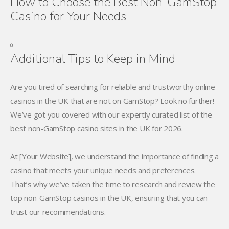
How to Choose the Best Non-GamStop
Casino for Your Needs
Additional Tips to Keep in Mind
Are you tired of searching for reliable and trustworthy online
casinos in the UK that are not on GamStop? Look no further!
We’ve got you covered with our expertly curated list of the
best non-GamStop casino sites in the UK for 2026.
At [Your Website], we understand the importance of finding a
casino that meets your unique needs and preferences.
That’s why we’ve taken the time to research and review the
top non-GamStop casinos in the UK, ensuring that you can
trust our recommendations.