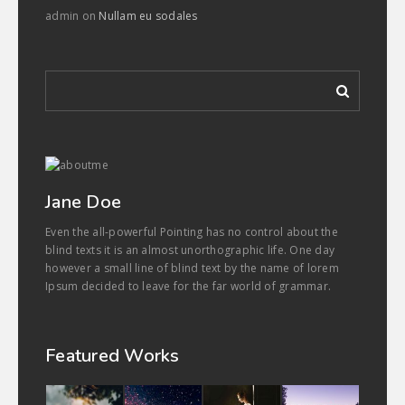
admin
on
Nullam eu sodales
Jane Doe
Even the all-powerful Pointing has no control about the
blind texts it is an almost unorthographic life. One day
however a small line of blind text by the name of lorem
Ipsum decided to leave for the far world of grammar.
Featured Works