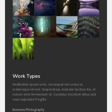
Work Types
Vestibulum ipsum urna, consequat vel cursus ut,
scelerisque vel nisl. Suspendisse molestie facilisis dui, et
rutrum enim fermentum id. Curabitur tincidunt tellus sed
risus vulputate fringilla.
Business Photography