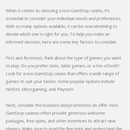
When it comes to choosing a non-GamStop casino, it’s
essential to consider your individual needs and preferences.
With so many options available, it can be overwhelming to
decide which one is right for you. To help you make an
informed decision, here are some key factors to consider:
First and foremost, think about the type of games you want
to play. Do you prefer slots, table games, or a mix of both?
Look for a non-GamStop casino that offers a wide range of
games to suit your tastes. Some popular options include
NetEnt, Microgaming, and Playtech.
Next, consider the bonuses and promotions on offer. Non-
GamStop casinos often provide generous welcome
packages, free spins, and other incentives to attract new
players. Make sure to read the fine print and understand the