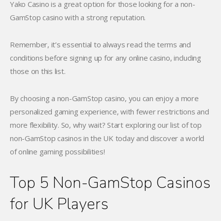
Yako Casino is a great option for those looking for a non-
GamStop casino with a strong reputation.
Remember, it’s essential to always read the terms and
conditions before signing up for any online casino, including
those on this list.
By choosing a non-GamStop casino, you can enjoy a more
personalized gaming experience, with fewer restrictions and
more flexibility. So, why wait? Start exploring our list of top
non-GamStop casinos in the UK today and discover a world
of online gaming possibilities!
Top 5 Non-GamStop Casinos
for UK Players