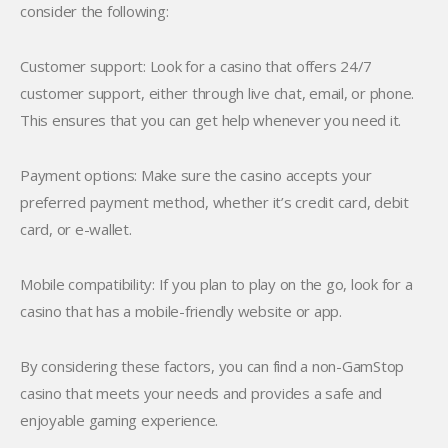
consider the following:
Customer support: Look for a casino that offers 24/7
customer support, either through live chat, email, or phone.
This ensures that you can get help whenever you need it.
Payment options: Make sure the casino accepts your
preferred payment method, whether it’s credit card, debit
card, or e-wallet.
Mobile compatibility: If you plan to play on the go, look for a
casino that has a mobile-friendly website or app.
By considering these factors, you can find a non-GamStop
casino that meets your needs and provides a safe and
enjoyable gaming experience.