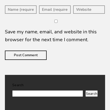
Save my name, email, and website in this
browser for the next time I comment.
Search
Search