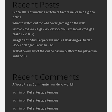
Recent Posts
Gioca alle slot machine a titolo di favore nel casa da gioco
online
What to watch out for whenever gaming on the web
2026 с играми на деньги обзор лучших вариантов для
ставок.2218 (2)
Juraganslot: Situs Terpercaya untuk Tebak Angka Jitu dan
Slot777 dengan Taruhan Kecil
4rabet overview of the online casino platform for players in
India.5137
Recent Comments
A WordPress Commenter
on
Hello world!
admin
on
Pellentesque tempus
admin
on
Pellentesque tempus
admin
on
Pellentesque tempus