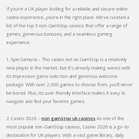
If you’re a UK player looking for a reliable and secure online
casino experience, you’re in the right place. We’ve curated a
list of the top 5 non-GamStop casinos that offer a range of
games, generous bonuses, and a seamless gaming
experience.
1. Spin Samurai – This casino not on GamStop is a relatively
new player in the market, but it’s already making waves with
its impressive game selection and generous welcome
package. With over 2,000 games to choose from, you’ll never
be bored. Plus, its user-friendly interface makes it easy to
navigate and find your favorite games.
2. Casino 2026 –
non gamstop uk casinos
As one of the
most popular non-GamStop casinos, Casino 2026 is a go-to
destination for UK players. With a vast game library, daily