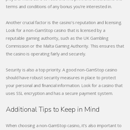
terms and conditions of any bonus you’re interested in.
Another crucial factor is the casino’s reputation and licensing.
Look for a non-GamStop casino that is licensed by a
reputable gaming authority, such as the UK Gambling
Commission or the Malta Gaming Authority. This ensures that
the casino is operating fairly and securely.
Security is also a top priority. A good non-GamStop casino
should have robust security measures in place to protect
your personal and financial information. Look for a casino that
uses SSL encryption and has a secure payment system.
Additional Tips to Keep in Mind
When choosing a non-GamStop casino, it’s also important to