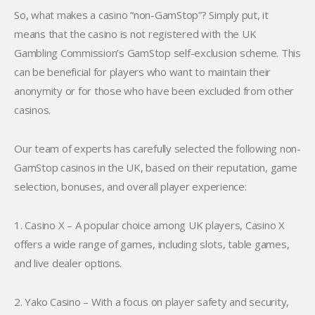
So, what makes a casino “non-GamStop”? Simply put, it
means that the casino is not registered with the UK
Gambling Commission’s GamStop self-exclusion scheme. This
can be beneficial for players who want to maintain their
anonymity or for those who have been excluded from other
casinos.
Our team of experts has carefully selected the following non-
GamStop casinos in the UK, based on their reputation, game
selection, bonuses, and overall player experience:
1. Casino X – A popular choice among UK players, Casino X
offers a wide range of games, including slots, table games,
and live dealer options.
2. Yako Casino – With a focus on player safety and security,