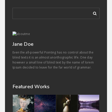
Jane Doe
Even the all-powerful Pointing has no control about the
blind texts it is an almost unorthographic life. One day
however a small line of blind text by the name of lorem
Ipsum decided to leave for the far world of grammar.
Featured Works