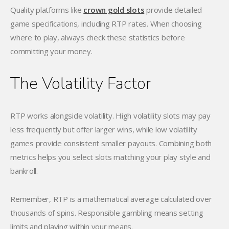
Quality platforms like
crown gold slots
provide detailed
game specifications, including RTP rates. When choosing
where to play, always check these statistics before
committing your money.
The Volatility Factor
RTP works alongside volatility. High volatility slots may pay
less frequently but offer larger wins, while low volatility
games provide consistent smaller payouts. Combining both
metrics helps you select slots matching your play style and
bankroll.
Remember, RTP is a mathematical average calculated over
thousands of spins. Responsible gambling means setting
limits and playing within your means.