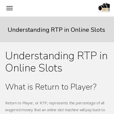
Understanding RTP in Online Slots
Understanding RTP in
Online Slots
What is Return to Player?
Return to Player, or RTP, represents the percentage of all
wagered money that an online slot machine will pay back to