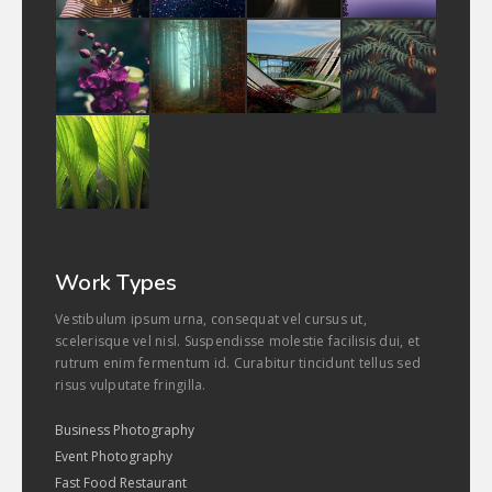
Work Types
Vestibulum ipsum urna, consequat vel cursus ut,
scelerisque vel nisl. Suspendisse molestie facilisis dui, et
rutrum enim fermentum id. Curabitur tincidunt tellus sed
risus vulputate fringilla.
Business Photography
Event Photography
Fast Food Restaurant