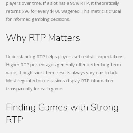
players over time. If a slot has a 96% RTP, it theoretically
returns $96 for every $100 wagered. This metric is crucial
for informed gambling decisions.
Why RTP Matters
Understanding RTP helps players set realistic expectations.
Higher RTP percentages generally offer better long-term
value, though short-term results always vary due to luck.
Most regulated online casinos display RTP information
transparently for each game.
Finding Games with Strong
RTP