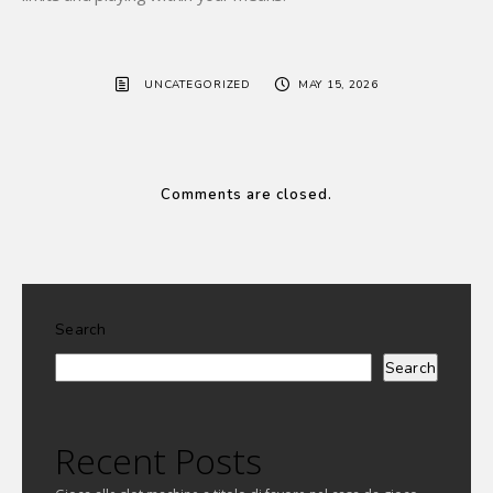
UNCATEGORIZED
MAY 15, 2026
Comments are closed.
Search
Search
Recent Posts