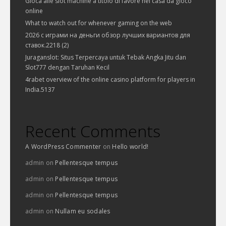
Gioca alle slot machine a titolo di favore nel casa da gioco
online
What to watch out for whenever gaming on the web
2026 с играми на деньги обзор лучших вариантов для
ставок.2218 (2)
Juraganslot: Situs Terpercaya untuk Tebak Angka Jitu dan
Slot777 dengan Taruhan Kecil
4rabet overview of the online casino platform for players in
India.5137
Recent Comments
A WordPress Commenter
on
Hello world!
admin
on
Pellentesque tempus
admin
on
Pellentesque tempus
admin
on
Pellentesque tempus
admin
on
Nullam eu sodales