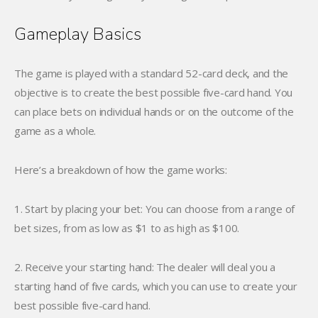
Gameplay Basics
The game is played with a standard 52-card deck, and the
objective is to create the best possible five-card hand. You
can place bets on individual hands or on the outcome of the
game as a whole.
Here’s a breakdown of how the game works:
1. Start by placing your bet: You can choose from a range of
bet sizes, from as low as $1 to as high as $100.
2. Receive your starting hand: The dealer will deal you a
starting hand of five cards, which you can use to create your
best possible five-card hand.