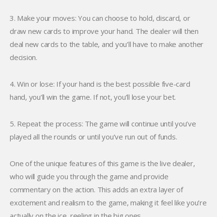
3. Make your moves: You can choose to hold, discard, or
draw new cards to improve your hand. The dealer will then
deal new cards to the table, and you’ll have to make another
decision.
4. Win or lose: If your hand is the best possible five-card
hand, you’ll win the game. If not, you’ll lose your bet.
5. Repeat the process: The game will continue until you’ve
played all the rounds or until you’ve run out of funds.
One of the unique features of this game is the live dealer,
who will guide you through the game and provide
commentary on the action. This adds an extra layer of
excitement and realism to the game, making it feel like you’re
actually on the ice, reeling in the big ones.