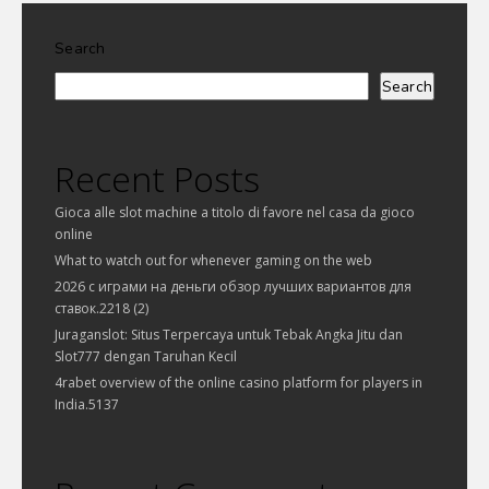
Search
Search
Recent Posts
Gioca alle slot machine a titolo di favore nel casa da gioco
online
What to watch out for whenever gaming on the web
2026 с играми на деньги обзор лучших вариантов для
ставок.2218 (2)
Juraganslot: Situs Terpercaya untuk Tebak Angka Jitu dan
Slot777 dengan Taruhan Kecil
4rabet overview of the online casino platform for players in
India.5137