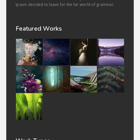
Ipsum decided to leave for the far world of grammar.
Featured Works