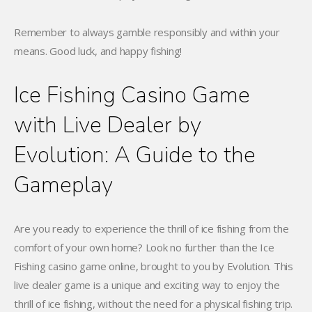
Remember to always gamble responsibly and within your
means. Good luck, and happy fishing!
Ice Fishing Casino Game
with Live Dealer by
Evolution: A Guide to the
Gameplay
Are you ready to experience the thrill of ice fishing from the
comfort of your own home? Look no further than the Ice
Fishing casino game online, brought to you by Evolution. This
live dealer game is a unique and exciting way to enjoy the
thrill of ice fishing, without the need for a physical fishing trip.