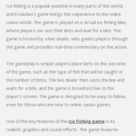
Ice fishing is a popular pastime in many parts of the world,
and Evolution’s game brings this experience to the online
casino world. The game is played on a virtual ice fishing lake,
where players can cast their lines and wait for a bite. The
game is hosted by a live dealer, who guides players through
the game and provides real-time commentary on the action.
The gameplay is simple: players place bets on the outcome
of the game, such as the type of fish that will be caught or
the number of bites. The live dealer then casts the line and
waits for a bite, and the game is broadcast live to the
player’s screen. The game is designed to be easy to follow,
even for those who are new to online casino games.
One of the key features of the
ice fishing game
is its
realistic graphics and sound effects. The game features