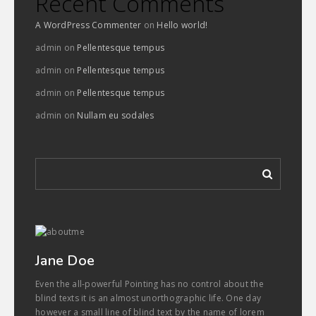
Recent Comments
A WordPress Commenter
on
Hello world!
admin
on
Pellentesque tempus
admin
on
Pellentesque tempus
admin
on
Pellentesque tempus
admin
on
Nullam eu sodales
Jane Doe
Even the all-powerful Pointing has no control about the
blind texts it is an almost unorthographic life. One day
however a small line of blind text by the name of lorem