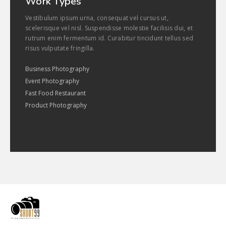
Work Types
Vestibulum ipsum urna, consequat vel cursus ut,
scelerisque vel nisl. Suspendisse molestie facilisis dui, et
rutrum enim fermentum id. Curabitur tincidunt tellus sed
risus vulputate fringilla.
Business Photography
Event Photography
Fast Food Restaurant
Product Photography