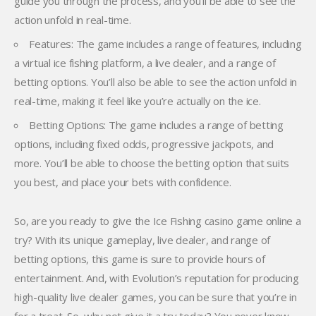
guide you through the process, and you’ll be able to see the
action unfold in real-time.
Features: The game includes a range of features, including
a virtual ice fishing platform, a live dealer, and a range of
betting options. You’ll also be able to see the action unfold in
real-time, making it feel like you’re actually on the ice.
Betting Options: The game includes a range of betting
options, including fixed odds, progressive jackpots, and
more. You’ll be able to choose the betting option that suits
you best, and place your bets with confidence.
So, are you ready to give the Ice Fishing casino game online a
try? With its unique gameplay, live dealer, and range of
betting options, this game is sure to provide hours of
entertainment. And, with Evolution’s reputation for producing
high-quality live dealer games, you can be sure that you’re in