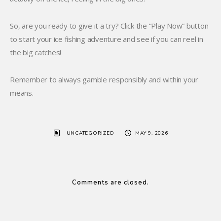
So, are you ready to give it a try? Click the “Play Now” button
to start your ice fishing adventure and see if you can reel in
the big catches!
Remember to always gamble responsibly and within your
means.
UNCATEGORIZED
MAY 9, 2026
Comments are closed.