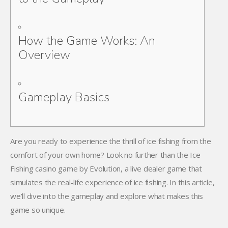
How the Game Works: An
Overview
Gameplay Basics
Are you ready to experience the thrill of ice fishing from the
comfort of your own home? Look no further than the Ice
Fishing casino game by Evolution, a live dealer game that
simulates the real-life experience of ice fishing. In this article,
we’ll dive into the gameplay and explore what makes this
game so unique.