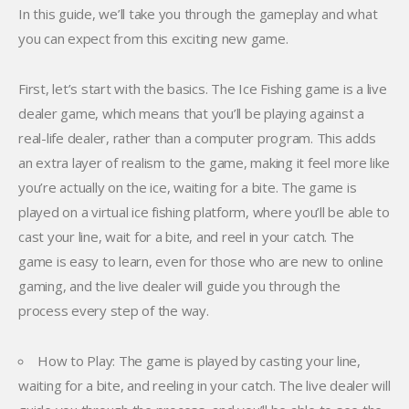
In this guide, we’ll take you through the gameplay and what
you can expect from this exciting new game.
First, let’s start with the basics. The Ice Fishing game is a live
dealer game, which means that you’ll be playing against a
real-life dealer, rather than a computer program. This adds
an extra layer of realism to the game, making it feel more like
you’re actually on the ice, waiting for a bite. The game is
played on a virtual ice fishing platform, where you’ll be able to
cast your line, wait for a bite, and reel in your catch. The
game is easy to learn, even for those who are new to online
gaming, and the live dealer will guide you through the
process every step of the way.
How to Play: The game is played by casting your line,
waiting for a bite, and reeling in your catch. The live dealer will