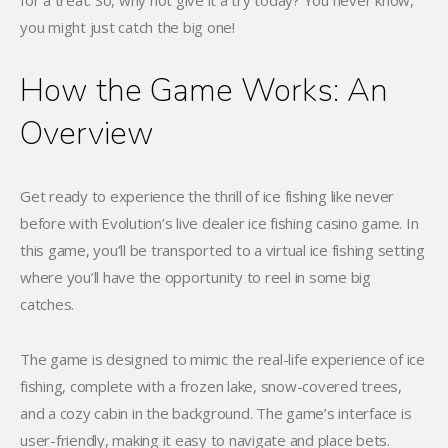
for a treat. So, why not give it a try today? You never know,
you might just catch the big one!
How the Game Works: An
Overview
Get ready to experience the thrill of ice fishing like never
before with Evolution’s live dealer ice fishing casino game. In
this game, you’ll be transported to a virtual ice fishing setting
where you’ll have the opportunity to reel in some big
catches.
The game is designed to mimic the real-life experience of ice
fishing, complete with a frozen lake, snow-covered trees,
and a cozy cabin in the background. The game’s interface is
user-friendly, making it easy to navigate and place bets.