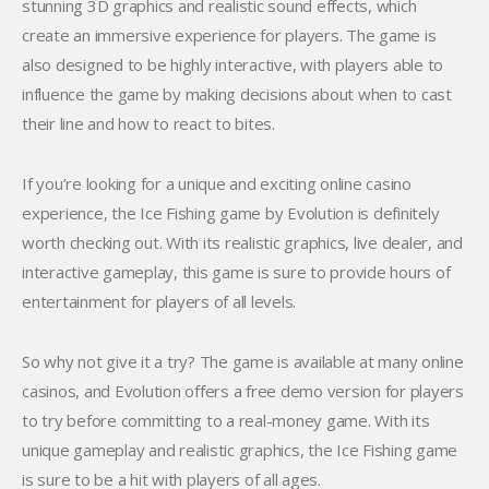
stunning 3D graphics and realistic sound effects, which
create an immersive experience for players. The game is
also designed to be highly interactive, with players able to
influence the game by making decisions about when to cast
their line and how to react to bites.
If you’re looking for a unique and exciting online casino
experience, the Ice Fishing game by Evolution is definitely
worth checking out. With its realistic graphics, live dealer, and
interactive gameplay, this game is sure to provide hours of
entertainment for players of all levels.
So why not give it a try? The game is available at many online
casinos, and Evolution offers a free demo version for players
to try before committing to a real-money game. With its
unique gameplay and realistic graphics, the Ice Fishing game
is sure to be a hit with players of all ages.