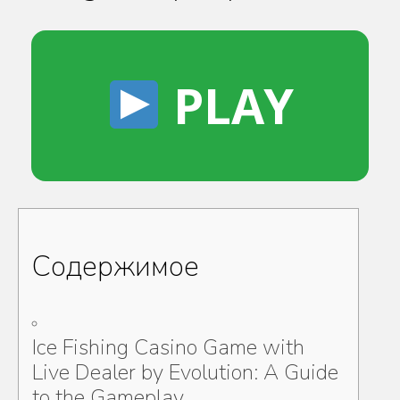
PLAY
Содержимое
Ice Fishing Casino Game with
Live Dealer by Evolution: A Guide
to the Gameplay