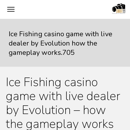
Ice Fishing casino game with live
dealer by Evolution how the
gameplay works.705
Ice Fishing casino
game with live dealer
by Evolution – how
the gameplay works