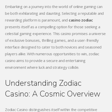
Embarking on a journey into the world of online gaming can
be both exhilarating and daunting. Selecting a reputable and
rewarding platform is paramount, and
casino zodiac
presents itself as a compelling option for those seeking a
celestial gaming experience. This casino promises a universe
of exclusive bonuses, thrilling games, and a user-friendly
interface designed to cater to both novices and seasoned
players alike. With numerous opportunities to win, zodiac
casino aims to provide a secure and entertaining
environment where luck and strategy collide.
Understanding Zodiac
Casino: A Cosmic Overview
Zodiac Casino distinguishes itself within the competitive