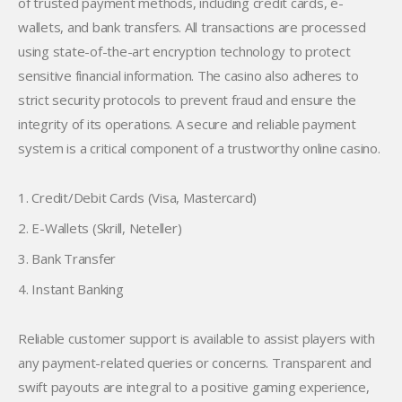
of trusted payment methods, including credit cards, e-
wallets, and bank transfers. All transactions are processed
using state-of-the-art encryption technology to protect
sensitive financial information. The casino also adheres to
strict security protocols to prevent fraud and ensure the
integrity of its operations. A secure and reliable payment
system is a critical component of a trustworthy online casino.
Credit/Debit Cards (Visa, Mastercard)
E-Wallets (Skrill, Neteller)
Bank Transfer
Instant Banking
Reliable customer support is available to assist players with
any payment-related queries or concerns. Transparent and
swift payouts are integral to a positive gaming experience,