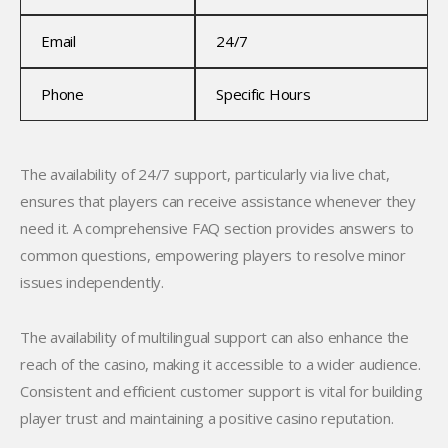
Email
24/7
Phone
Specific Hours
The availability of 24/7 support, particularly via live chat,
ensures that players can receive assistance whenever they
need it. A comprehensive FAQ section provides answers to
common questions, empowering players to resolve minor
issues independently.
The availability of multilingual support can also enhance the
reach of the casino, making it accessible to a wider audience.
Consistent and efficient customer support is vital for building
player trust and maintaining a positive casino reputation.