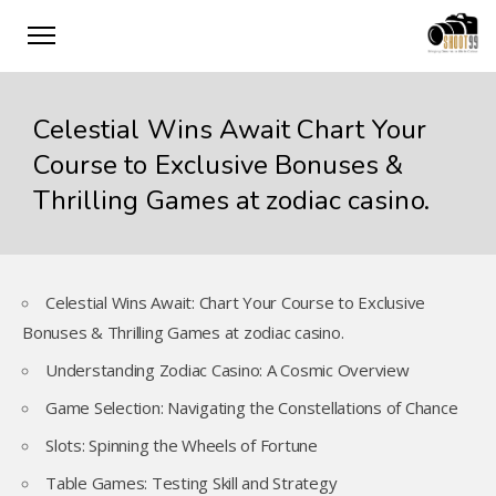
Celestial Wins Await Chart Your
Course to Exclusive Bonuses &
Thrilling Games at zodiac casino.
Celestial Wins Await: Chart Your Course to Exclusive
Bonuses & Thrilling Games at zodiac casino.
Understanding Zodiac Casino: A Cosmic Overview
Game Selection: Navigating the Constellations of Chance
Slots: Spinning the Wheels of Fortune
Table Games: Testing Skill and Strategy