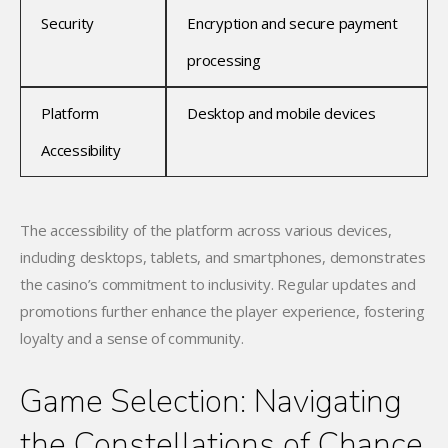
Security
Encryption and secure payment
processing
Platform
Desktop and mobile devices
Accessibility
The accessibility of the platform across various devices,
including desktops, tablets, and smartphones, demonstrates
the casino’s commitment to inclusivity. Regular updates and
promotions further enhance the player experience, fostering
loyalty and a sense of community.
Game Selection: Navigating
the Constellations of Chance