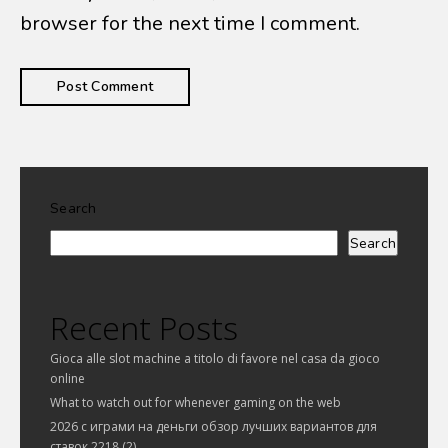
browser for the next time I comment.
Search
Search
Recent Posts
Gioca alle slot machine a titolo di favore nel casa da gioco
online
What to watch out for whenever gaming on the web
2026 с играми на деньги обзор лучших вариантов для
ставок.2218 (2)