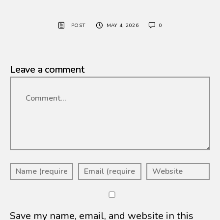
POST
MAY 4, 2026
0
Leave a comment
Comment
Save my name, email, and website in this