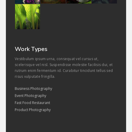
Work Types
Vestibulum ipsum urna, consequat vel cursus ut,
scelerisque vel nisl. Suspendisse molestie facilisis dui, et
rutrum enim fermentum id. Curabitur tincidunt tellus sed
risus vulputate fringilla.
Business Photography
Event Photography
Fast Food Restaurant
Product Photography