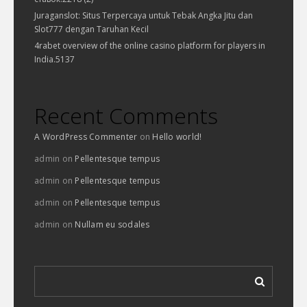
Juraganslot: Situs Terpercaya untuk Tebak Angka Jitu dan
Slot777 dengan Taruhan Kecil
4rabet overview of the online casino platform for players in
India.5137
Recent Comments
A WordPress Commenter
on
Hello world!
admin
on
Pellentesque tempus
admin
on
Pellentesque tempus
admin
on
Pellentesque tempus
admin
on
Nullam eu sodales