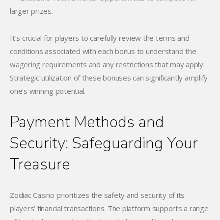
larger prizes.
It’s crucial for players to carefully review the terms and
conditions associated with each bonus to understand the
wagering requirements and any restrictions that may apply.
Strategic utilization of these bonuses can significantly amplify
one’s winning potential.
Payment Methods and
Security: Safeguarding Your
Treasure
Zodiac Casino prioritizes the safety and security of its
players’ financial transactions. The platform supports a range