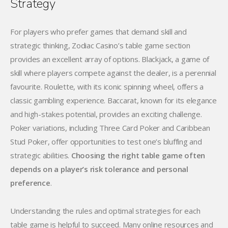
Strategy
For players who prefer games that demand skill and
strategic thinking, Zodiac Casino’s table game section
provides an excellent array of options. Blackjack, a game of
skill where players compete against the dealer, is a perennial
favourite. Roulette, with its iconic spinning wheel, offers a
classic gambling experience. Baccarat, known for its elegance
and high-stakes potential, provides an exciting challenge.
Poker variations, including Three Card Poker and Caribbean
Stud Poker, offer opportunities to test one’s bluffing and
strategic abilities.
Choosing the right table game often
depends on a player’s risk tolerance and personal
preference
.
Understanding the rules and optimal strategies for each
table game is helpful to succeed. Many online resources and