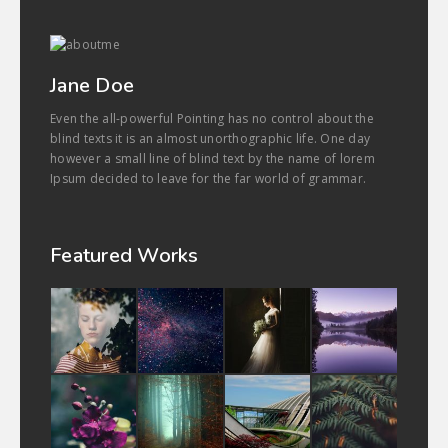
Jane Doe
Even the all-powerful Pointing has no control about the
blind texts it is an almost unorthographic life. One day
however a small line of blind text by the name of lorem
Ipsum decided to leave for the far world of grammar.
Featured Works