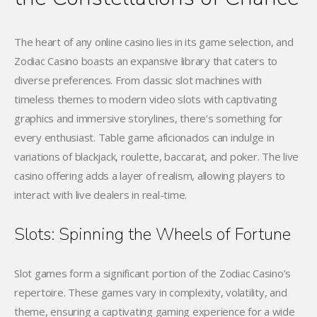
The heart of any online casino lies in its game selection, and
Zodiac Casino boasts an expansive library that caters to
diverse preferences. From classic slot machines with
timeless themes to modern video slots with captivating
graphics and immersive storylines, there’s something for
every enthusiast. Table game aficionados can indulge in
variations of blackjack, roulette, baccarat, and poker. The live
casino offering adds a layer of realism, allowing players to
interact with live dealers in real-time.
Slots: Spinning the Wheels of Fortune
Slot games form a significant portion of the Zodiac Casino’s
repertoire. These games vary in complexity, volatility, and
theme, ensuring a captivating gaming experience for a wide