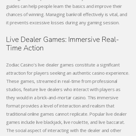
guides can help people learn the basics and improve their
chances of winning. Managing bankroll effectively is vital, and
it prevents excessive losses during any gaming session.
Live Dealer Games: Immersive Real-
Time Action
Zodiac Casino’s live dealer games constitute a significant
attraction for players seeking an authentic casino experience.
These games, streamed in real-time from professional
studios, feature live dealers who interact with players as
they would in a brick-and-mortar casino. This immersive
format provides a level of interaction and realism that
traditional online games cannot replicate. Popular live dealer
games include live blackjack, live roulette, and live baccarat.
The social aspect of interacting with the dealer and other