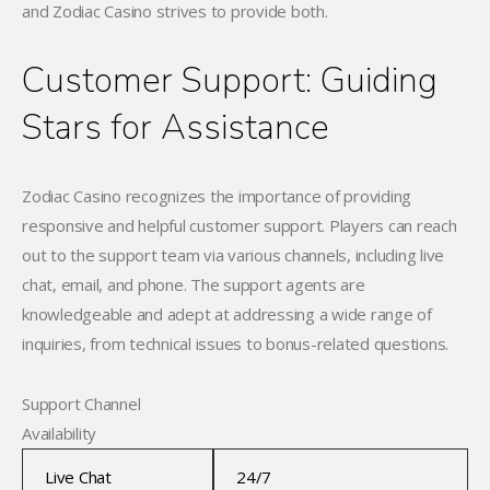
and Zodiac Casino strives to provide both.
Customer Support: Guiding
Stars for Assistance
Zodiac Casino recognizes the importance of providing
responsive and helpful customer support. Players can reach
out to the support team via various channels, including live
chat, email, and phone. The support agents are
knowledgeable and adept at addressing a wide range of
inquiries, from technical issues to bonus-related questions.
Support Channel
Availability
Live Chat
24/7