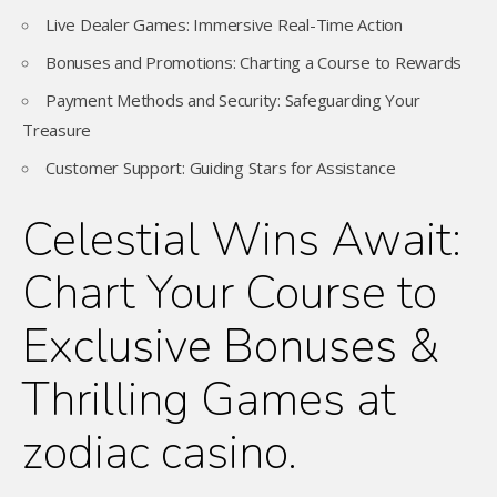
Live Dealer Games: Immersive Real-Time Action
Bonuses and Promotions: Charting a Course to Rewards
Payment Methods and Security: Safeguarding Your
Treasure
Customer Support: Guiding Stars for Assistance
Celestial Wins Await:
Chart Your Course to
Exclusive Bonuses &
Thrilling Games at
zodiac casino.