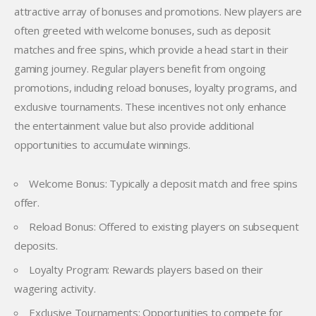
attractive array of bonuses and promotions. New players are
often greeted with welcome bonuses, such as deposit
matches and free spins, which provide a head start in their
gaming journey. Regular players benefit from ongoing
promotions, including reload bonuses, loyalty programs, and
exclusive tournaments. These incentives not only enhance
the entertainment value but also provide additional
opportunities to accumulate winnings.
Welcome Bonus: Typically a deposit match and free spins
offer.
Reload Bonus: Offered to existing players on subsequent
deposits.
Loyalty Program: Rewards players based on their
wagering activity.
Exclusive Tournaments: Opportunities to compete for