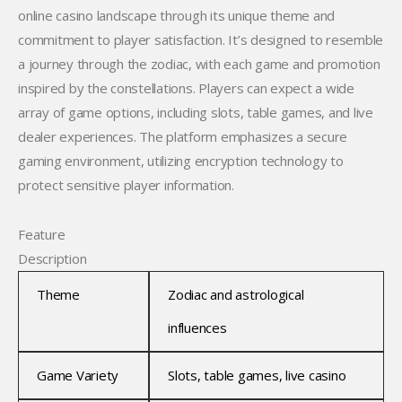
online casino landscape through its unique theme and
commitment to player satisfaction. It’s designed to resemble
a journey through the zodiac, with each game and promotion
inspired by the constellations. Players can expect a wide
array of game options, including slots, table games, and live
dealer experiences. The platform emphasizes a secure
gaming environment, utilizing encryption technology to
protect sensitive player information.
Feature
Description
Theme
Zodiac and astrological
influences
Game Variety
Slots, table games, live casino