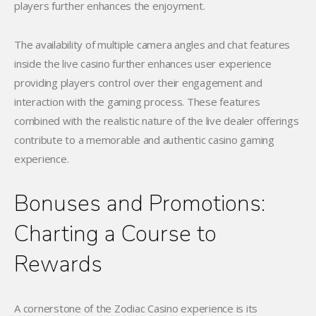
players further enhances the enjoyment.
The availability of multiple camera angles and chat features
inside the live casino further enhances user experience
providing players control over their engagement and
interaction with the gaming process. These features
combined with the realistic nature of the live dealer offerings
contribute to a memorable and authentic casino gaming
experience.
Bonuses and Promotions:
Charting a Course to
Rewards
A cornerstone of the Zodiac Casino experience is its