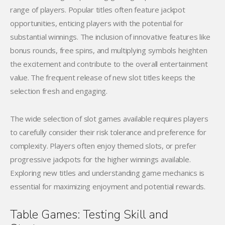
range of players. Popular titles often feature jackpot
opportunities, enticing players with the potential for
substantial winnings. The inclusion of innovative features like
bonus rounds, free spins, and multiplying symbols heighten
the excitement and contribute to the overall entertainment
value. The frequent release of new slot titles keeps the
selection fresh and engaging.
The wide selection of slot games available requires players
to carefully consider their risk tolerance and preference for
complexity. Players often enjoy themed slots, or prefer
progressive jackpots for the higher winnings available.
Exploring new titles and understanding game mechanics is
essential for maximizing enjoyment and potential rewards.
Table Games: Testing Skill and