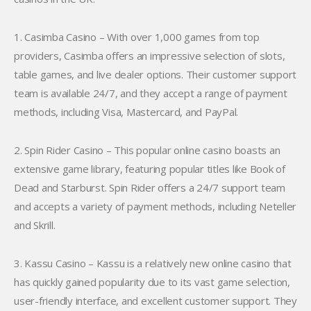
1. Casimba Casino – With over 1,000 games from top
providers, Casimba offers an impressive selection of slots,
table games, and live dealer options. Their customer support
team is available 24/7, and they accept a range of payment
methods, including Visa, Mastercard, and PayPal.
2. Spin Rider Casino – This popular online casino boasts an
extensive game library, featuring popular titles like Book of
Dead and Starburst. Spin Rider offers a 24/7 support team
and accepts a variety of payment methods, including Neteller
and Skrill.
3. Kassu Casino – Kassu is a relatively new online casino that
has quickly gained popularity due to its vast game selection,
user-friendly interface, and excellent customer support. They