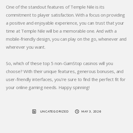
One of the standout features of Temple Nile is its
commitment to player satisfaction. With a focus on providing
a positive and enjoyable experience, you can trust that your
time at Temple Nile will be a memorable one. And with a
mobile-friendly design, you can play on the go, whenever and
wherever you want.
So, which of these top 5 non-GamStop casinos will you
choose? With their unique features, generous bonuses, and
user-friendly interfaces, you’re sure to find the perfect fit for
your online gaming needs. Happy spinning!
UNCATEGORIZED
MAY 3, 2026