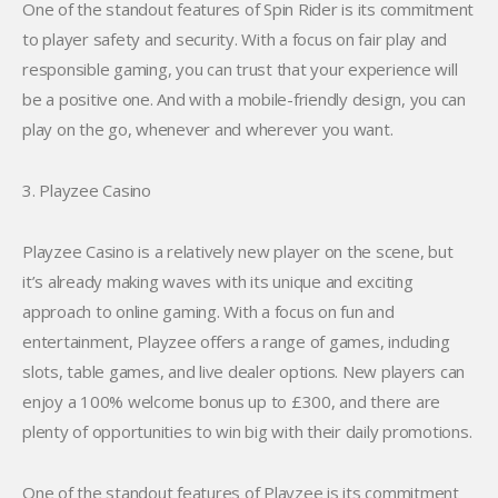
One of the standout features of Spin Rider is its commitment
to player safety and security. With a focus on fair play and
responsible gaming, you can trust that your experience will
be a positive one. And with a mobile-friendly design, you can
play on the go, whenever and wherever you want.
3. Playzee Casino
Playzee Casino is a relatively new player on the scene, but
it’s already making waves with its unique and exciting
approach to online gaming. With a focus on fun and
entertainment, Playzee offers a range of games, including
slots, table games, and live dealer options. New players can
enjoy a 100% welcome bonus up to £300, and there are
plenty of opportunities to win big with their daily promotions.
One of the standout features of Playzee is its commitment