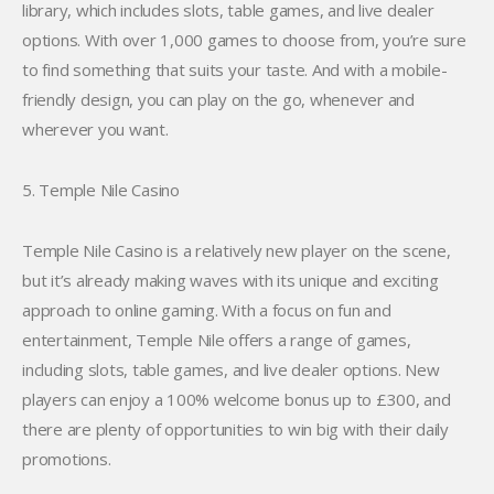
library, which includes slots, table games, and live dealer
options. With over 1,000 games to choose from, you’re sure
to find something that suits your taste. And with a mobile-
friendly design, you can play on the go, whenever and
wherever you want.
5. Temple Nile Casino
Temple Nile Casino is a relatively new player on the scene,
but it’s already making waves with its unique and exciting
approach to online gaming. With a focus on fun and
entertainment, Temple Nile offers a range of games,
including slots, table games, and live dealer options. New
players can enjoy a 100% welcome bonus up to £300, and
there are plenty of opportunities to win big with their daily
promotions.