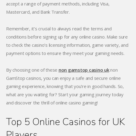
accept a range of payment methods, including Visa,
Mastercard, and Bank Transfer.
Remember, it’s crucial to always read the terms and
conditions before signing up for any online casino. Make sure
to check the casino’s licensing information, game variety, and
payment options to ensure they meet your gaming needs.
By choosing one of these
non gamstop casino uk
non
GamStop casinos, you can enjoy a safe and secure online
gaming experience, knowing that you’re in good hands. So,
what are you waiting for? Start your gaming journey today
and discover the thrill of online casino gaming!
Top 5 Online Casinos for UK
Players