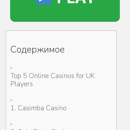
Содержимое
Top 5 Online Casinos for UK
Players
1. Casimba Casino