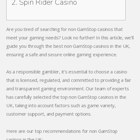
2. Spin Rider Casino
Are you tired of searching for non GamStop casinos that
meet your gaming needs? Look no further! In this article, we’ll
guide you through the best non GamStop casinos in the UK,
ensuring a safe and secure online gaming experience.
As a responsible gambler, it’s essential to choose a casino
that is licensed, regulated, and committed to providing a fair
and transparent gaming environment. Our team of experts
has carefully selected the top non GamStop casinos in the
UK, taking into account factors such as game variety,
customer support, and payment options.
Here are our top recommendations for non GamStop
casinos in the UK: