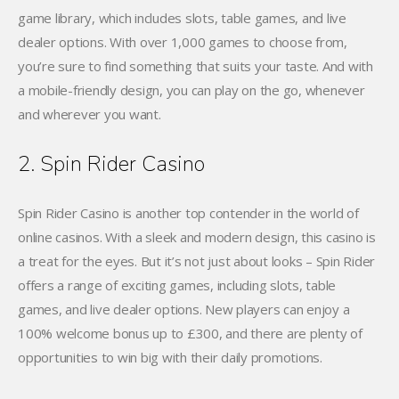
game library, which includes slots, table games, and live
dealer options. With over 1,000 games to choose from,
you’re sure to find something that suits your taste. And with
a mobile-friendly design, you can play on the go, whenever
and wherever you want.
2. Spin Rider Casino
Spin Rider Casino is another top contender in the world of
online casinos. With a sleek and modern design, this casino is
a treat for the eyes. But it’s not just about looks – Spin Rider
offers a range of exciting games, including slots, table
games, and live dealer options. New players can enjoy a
100% welcome bonus up to £300, and there are plenty of
opportunities to win big with their daily promotions.