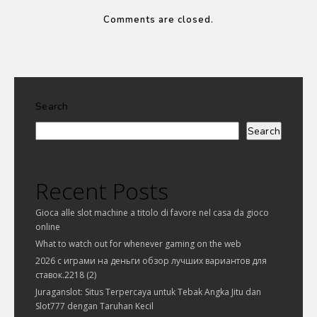
Comments are closed.
Search
Search
Recent Posts
Gioca alle slot machine a titolo di favore nel casa da gioco
online
What to watch out for whenever gaming on the web
2026 с играми на деньги обзор лучших вариантов для
ставок.2218 (2)
Juraganslot: Situs Terpercaya untuk Tebak Angka Jitu dan
Slot777 dengan Taruhan Kecil