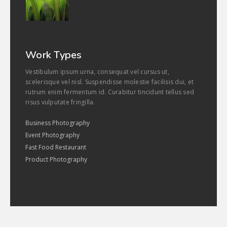
Work Types
Vestibulum ipsum urna, consequat vel cursus ut,
scelerisque vel nisl. Suspendisse molestie facilisis dui, et
rutrum enim fermentum id. Curabitur tincidunt tellus sed
risus vulputate fringilla.
Business Photography
Event Photography
Fast Food Restaurant
Product Photography