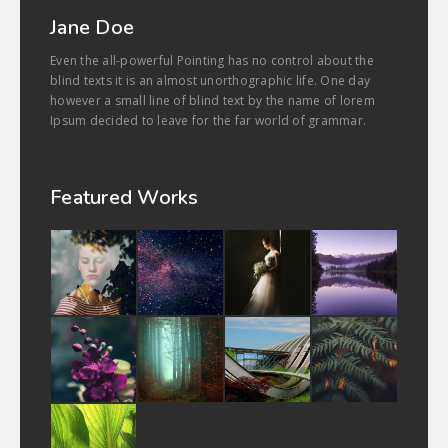
Jane Doe
Even the all-powerful Pointing has no control about the
blind texts it is an almost unorthographic life. One day
however a small line of blind text by the name of lorem
Ipsum decided to leave for the far world of grammar.
Featured Works