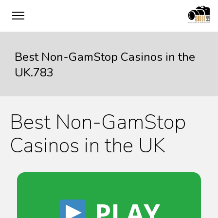
Best Non-GamStop Casinos in the
UK.783
Best Non-GamStop
Casinos in the UK
PLAY