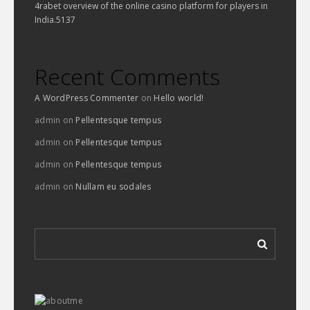
4rabet overview of the online casino platform for players in
India.5137
Recent Comments
A WordPress Commenter
on
Hello world!
admin
on
Pellentesque tempus
admin
on
Pellentesque tempus
admin
on
Pellentesque tempus
admin
on
Nullam eu sodales