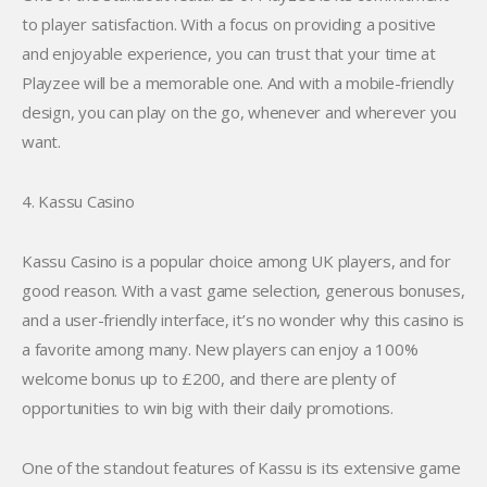
to player satisfaction. With a focus on providing a positive
and enjoyable experience, you can trust that your time at
Playzee will be a memorable one. And with a mobile-friendly
design, you can play on the go, whenever and wherever you
want.
4. Kassu Casino
Kassu Casino is a popular choice among UK players, and for
good reason. With a vast game selection, generous bonuses,
and a user-friendly interface, it’s no wonder why this casino is
a favorite among many. New players can enjoy a 100%
welcome bonus up to £200, and there are plenty of
opportunities to win big with their daily promotions.
One of the standout features of Kassu is its extensive game