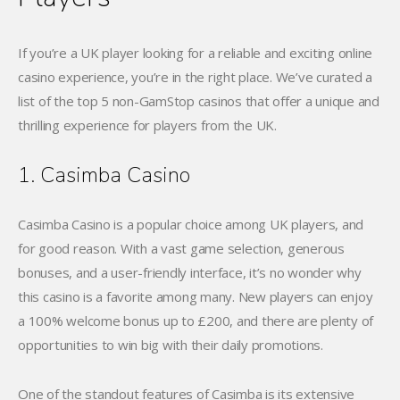
If you’re a UK player looking for a reliable and exciting online
casino experience, you’re in the right place. We’ve curated a
list of the top 5 non-GamStop casinos that offer a unique and
thrilling experience for players from the UK.
1. Casimba Casino
Casimba Casino is a popular choice among UK players, and
for good reason. With a vast game selection, generous
bonuses, and a user-friendly interface, it’s no wonder why
this casino is a favorite among many. New players can enjoy
a 100% welcome bonus up to £200, and there are plenty of
opportunities to win big with their daily promotions.
One of the standout features of Casimba is its extensive