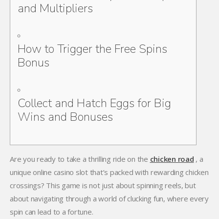
and Multipliers
How to Trigger the Free Spins
Bonus
Collect and Hatch Eggs for Big
Wins and Bonuses
Are you ready to take a thrilling ride on the
chicken road
, a
unique online casino slot that’s packed with rewarding chicken
crossings? This game is not just about spinning reels, but
about navigating through a world of clucking fun, where every
spin can lead to a fortune.