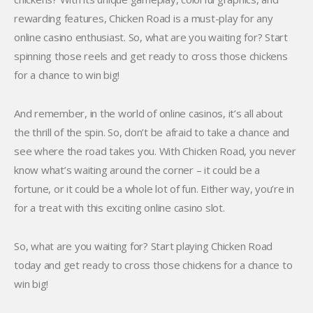
rewarding features, Chicken Road is a must-play for any
online casino enthusiast. So, what are you waiting for? Start
spinning those reels and get ready to cross those chickens
for a chance to win big!
And remember, in the world of online casinos, it’s all about
the thrill of the spin. So, don’t be afraid to take a chance and
see where the road takes you. With Chicken Road, you never
know what’s waiting around the corner – it could be a
fortune, or it could be a whole lot of fun. Either way, you’re in
for a treat with this exciting online casino slot.
So, what are you waiting for? Start playing Chicken Road
today and get ready to cross those chickens for a chance to
win big!