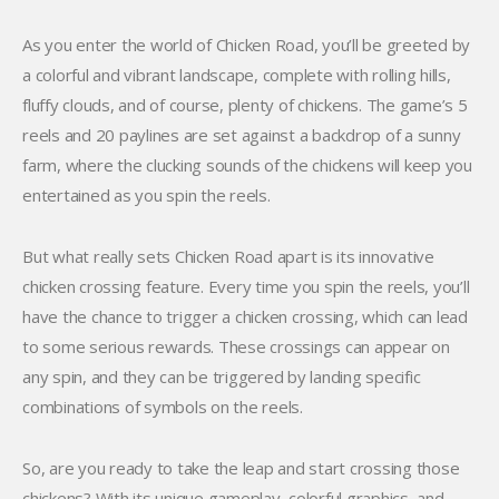
As you enter the world of Chicken Road, you’ll be greeted by
a colorful and vibrant landscape, complete with rolling hills,
fluffy clouds, and of course, plenty of chickens. The game’s 5
reels and 20 paylines are set against a backdrop of a sunny
farm, where the clucking sounds of the chickens will keep you
entertained as you spin the reels.
But what really sets Chicken Road apart is its innovative
chicken crossing feature. Every time you spin the reels, you’ll
have the chance to trigger a chicken crossing, which can lead
to some serious rewards. These crossings can appear on
any spin, and they can be triggered by landing specific
combinations of symbols on the reels.
So, are you ready to take the leap and start crossing those
chickens? With its unique gameplay, colorful graphics, and