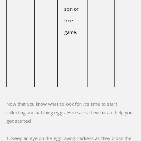
spin or
free
game.
Now that you know what to look for, it’s time to start
collecting and hatching eggs. Here are a few tips to help you
get started:
1. Keep an eye on the egg-laying chickens as they cross the