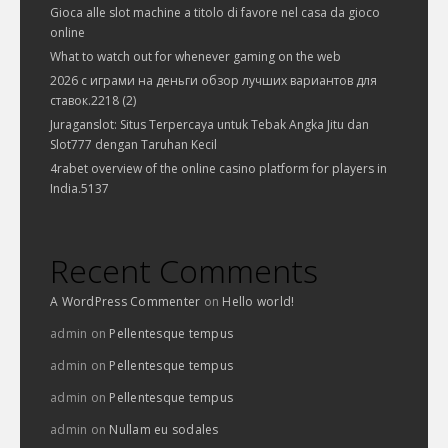
Gioca alle slot machine a titolo di favore nel casa da gioco
online
What to watch out for whenever gaming on the web
2026 с играми на деньги обзор лучших вариантов для
ставок.2218 (2)
Juraganslot: Situs Terpercaya untuk Tebak Angka Jitu dan
Slot777 dengan Taruhan Kecil
4rabet overview of the online casino platform for players in
India.5137
Recent Comments
A WordPress Commenter
on
Hello world!
admin
on
Pellentesque tempus
admin
on
Pellentesque tempus
admin
on
Pellentesque tempus
admin
on
Nullam eu sodales