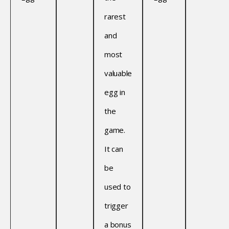
rarest
and
most
valuable
egg in
the
game.
It can
be
used to
trigger
a bonus