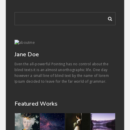
Jane Doe
Even the all-powerful Pointing has no control about the
blind texts it is an almost unorthographic life. One day
however a small line of blind text by the name of lorem
Ipsum decided to leave for the far world of grammar.
Featured Works