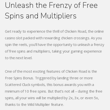
Unleash the Frenzy of Free
Spins and Multipliers
Get ready to experience the thrill of Chicken Road, the online
casino slot packed with rewarding chicken crossings. As you
spin the reels, you’ll have the opportunity to unleash a frenzy
of free spins and multipliers, taking your gaming experience
to the next level.
One of the most exciting features of Chicken Road is the
Free Spins Bonus. Triggered by landing three or more
Scattered Cluck symbols, this bonus awards you with a
minimum of 10 free spins. But that’s not all – during the free
spins, all your wins will be multiplied by 2x, 3x, or even 5x,
thanks to the Wild Multiplier feature.