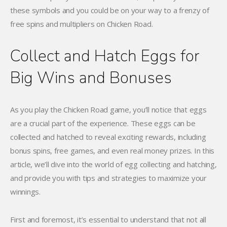
these symbols and you could be on your way to a frenzy of
free spins and multipliers on Chicken Road.
Collect and Hatch Eggs for
Big Wins and Bonuses
As you play the Chicken Road game, you’ll notice that eggs
are a crucial part of the experience. These eggs can be
collected and hatched to reveal exciting rewards, including
bonus spins, free games, and even real money prizes. In this
article, we’ll dive into the world of egg collecting and hatching,
and provide you with tips and strategies to maximize your
winnings.
First and foremost, it’s essential to understand that not all