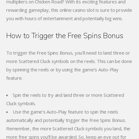
multipliers on Chicken Road? With its exciting features and
rewarding gameplay, this online casino slot is sure to provide
you with hours of entertainment and potentially big wins.
How to Trigger the Free Spins Bonus
To trigger the Free Spins Bonus, you’ll need to land three or
more Scattered Cluck symbols on the reels. This can be done
by spinning the reels or by using the game’s Auto-Play
feature.
Spin the reels to try and land three or more Scattered
Cluck symbols.
Use the game’s Auto-Play feature to spin the reels
automatically and potentially trigger the Free Spins Bonus.
Remember, the more Scattered Cluck symbols you land, the
more free spins you’ll be awarded. So, keep an eye out for