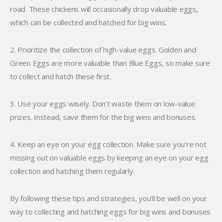
road. These chickens will occasionally drop valuable eggs,
which can be collected and hatched for big wins.
2. Prioritize the collection of high-value eggs. Golden and
Green Eggs are more valuable than Blue Eggs, so make sure
to collect and hatch these first.
3. Use your eggs wisely. Don’t waste them on low-value
prizes. Instead, save them for the big wins and bonuses.
4. Keep an eye on your egg collection. Make sure you’re not
missing out on valuable eggs by keeping an eye on your egg
collection and hatching them regularly.
By following these tips and strategies, you’ll be well on your
way to collecting and hatching eggs for big wins and bonuses