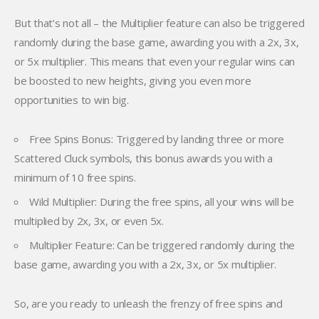
But that’s not all – the Multiplier feature can also be triggered
randomly during the base game, awarding you with a 2x, 3x,
or 5x multiplier. This means that even your regular wins can
be boosted to new heights, giving you even more
opportunities to win big.
Free Spins Bonus: Triggered by landing three or more
Scattered Cluck symbols, this bonus awards you with a
minimum of 10 free spins.
Wild Multiplier: During the free spins, all your wins will be
multiplied by 2x, 3x, or even 5x.
Multiplier Feature: Can be triggered randomly during the
base game, awarding you with a 2x, 3x, or 5x multiplier.
So, are you ready to unleash the frenzy of free spins and