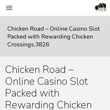
Chicken Road – Online Casino Slot
Packed with Rewarding Chicken
Crossings.3826
Chicken Road –
Online Casino Slot
Packed with
Rewarding Chicken