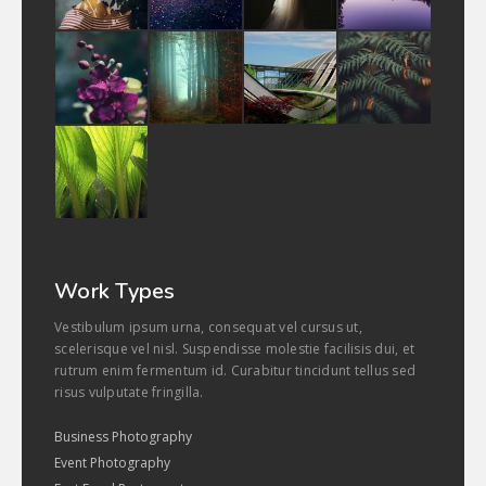
Work Types
Vestibulum ipsum urna, consequat vel cursus ut,
scelerisque vel nisl. Suspendisse molestie facilisis dui, et
rutrum enim fermentum id. Curabitur tincidunt tellus sed
risus vulputate fringilla.
Business Photography
Event Photography