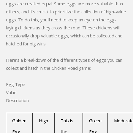
eggs are created equal. Some eggs are more valuable than
others, and it’s crucial to prioritize the collection of high-value
eggs. To do this, you’ll need to keep an eye on the egg-
laying chickens as they cross the road. These chickens will
occasionally drop valuable eggs, which can be collected and
hatched for big wins.
Here’s a breakdown of the different types of eggs you can
collect and hatch in the Chicken Road game:
Egg Type
Value
Description
Golden
High
This is
Green
Moderat
Egg
the
Egg