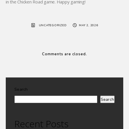
in the Chicken Road game. Happy gaming!
UNCATEGORIZED
MAY 2, 2026
Comments are closed.
Search
Search
Recent Posts