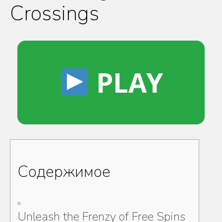
Crossings
PLAY
Содержимое
Unleash the Frenzy of Free Spins