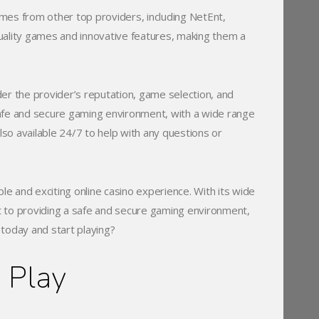
games from other top providers, including NetEnt,
uality games and innovative features, making them a
ider the provider’s reputation, game selection, and
safe and secure gaming environment, with a wide range
so available 24/7 to help with any questions or
able and exciting online casino experience. With its wide
t to providing a safe and secure gaming environment,
 today and start playing?
o Play