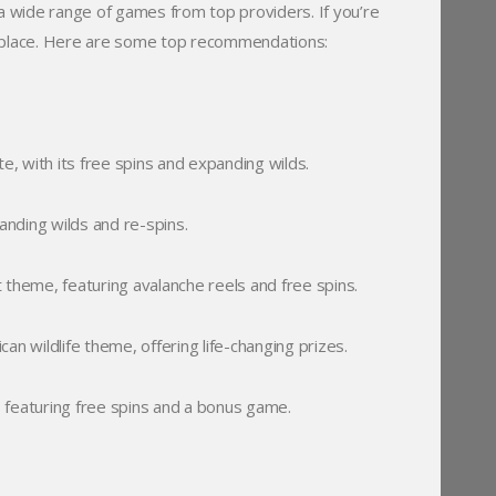
g a wide range of games from top providers. If you’re
ght place. Here are some top recommendations:
e, with its free spins and expanding wilds.
anding wilds and re-spins.
 theme, featuring avalanche reels and free spins.
n wildlife theme, offering life-changing prizes.
 featuring free spins and a bonus game.