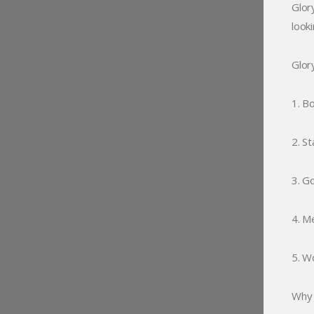
Glor
look
Glor
1. B
2. S
3. G
4. M
5. W
Why 