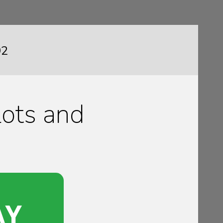
92
lots and
AY