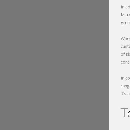
In a
Micr
great
When
cust
of s
conc
In co
rang
it’s
T