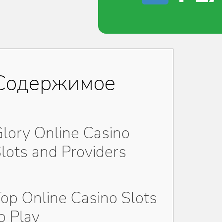
Содержимое
lory Online Casino
lots and Providers
op Online Casino Slots
o Play