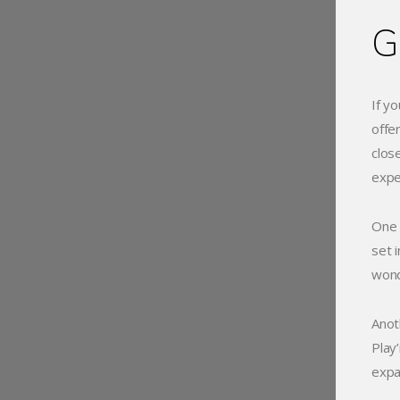
G
If yo
offe
clos
expe
One 
set 
wond
Anot
Play
expa