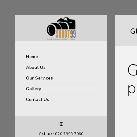
G
Home
G
About Us
Our Services
p
Gallery
Contact Us
Call us: 020 7998 7060