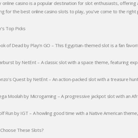
y online casino is a popular destination for slot enthusiasts, offerin
ing for the best online casino slots to play, you’ve come to the ri
y’s Top Picks
ook of Dead by Play’n GO – This Egyptian-themed slot is a fan favorit
tarburst by NetEnt – A classic slot with a space theme, featuring exp
onzo’s Quest by NetEnt – An action-packed slot with a treasure hunt
ega Moolah by Microgaming – A progressive jackpot slot with an Africa
olf Run by IGT – A howling good time with a Native American theme,
Choose These Slots?