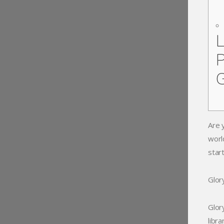
L
P
Are y
worl
start
Glor
Glor
libra