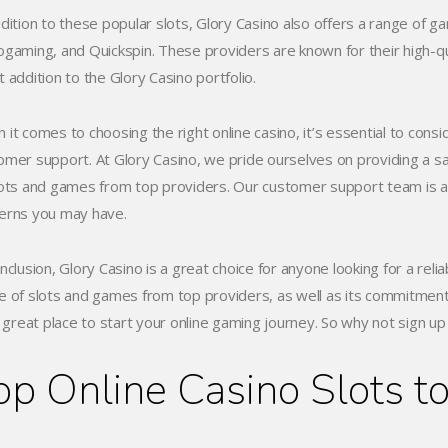
ddition to these popular slots, Glory Casino also offers a range of 
ogaming, and Quickspin. These providers are known for their high-q
 addition to the Glory Casino portfolio.
 it comes to choosing the right online casino, it’s essential to cons
omer support. At Glory Casino, we pride ourselves on providing a 
lots and games from top providers. Our customer support team is al
erns you may have.
nclusion, Glory Casino is a great choice for anyone looking for a reli
e of slots and games from top providers, as well as its commitmen
 a great place to start your online gaming journey. So why not sign up
op Online Casino Slots t