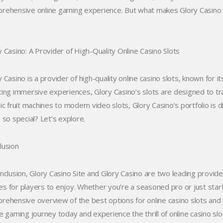
rehensive online gaming experience. But what makes Glory Casino S
y Casino: A Provider of High-Quality Online Casino Slots
y Casino is a provider of high-quality online casino slots, known for
ting immersive experiences, Glory Casino’s slots are designed to t
sic fruit machines to modern video slots, Glory Casino’s portfolio is
 so special? Let’s explore.
lusion
onclusion, Glory Casino Site and Glory Casino are two leading provider
s for players to enjoy. Whether you’re a seasoned pro or just start
rehensive overview of the best options for online casino slots and p
ne gaming journey today and experience the thrill of online casino slo