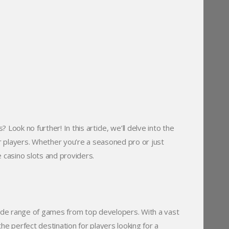
 Look no further! In this article, we’ll delve into the
or players. Whether you’re a seasoned pro or just
e casino slots and providers.
a wide range of games from top developers. With a vast
the perfect destination for players looking for a