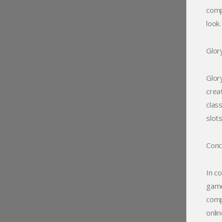
comp
look.
Glor
Glor
crea
clas
slots
Conc
In c
game
comp
onli