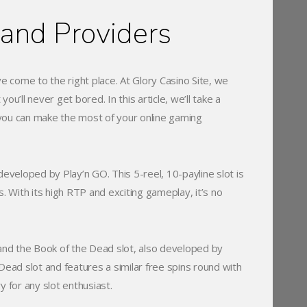
 and Providers
’ve come to the right place. At Glory Casino Site, we
u’ll never get bored. In this article, we’ll take a
o you can make the most of your online gaming
developed by Play’n GO. This 5-reel, 10-payline slot is
. With its high RTP and exciting gameplay, it’s no
 and the Book of the Dead slot, also developed by
f Dead slot and features a similar free spins round with
 for any slot enthusiast.