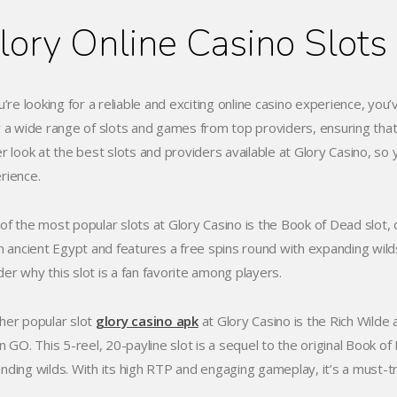
lory Online Casino Slots
u’re looking for a reliable and exciting online casino experience, you
r a wide range of slots and games from top providers, ensuring that yo
er look at the best slots and providers available at Glory Casino, s
rience.
of the most popular slots at Glory Casino is the Book of Dead slot, 
in ancient Egypt and features a free spins round with expanding wilds
er why this slot is a fan favorite among players.
her popular slot
glory casino apk
at Glory Casino is the Rich Wilde
’n GO. This 5-reel, 20-payline slot is a sequel to the original Book o
nding wilds. With its high RTP and engaging gameplay, it’s a must-try