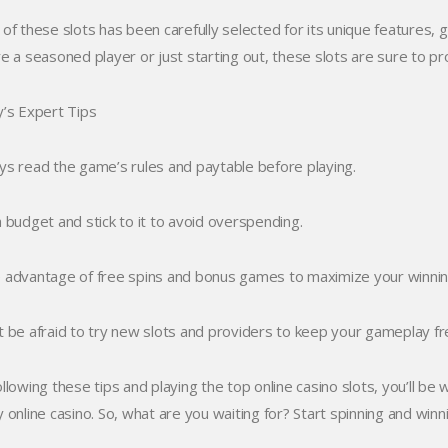
 of these slots has been carefully selected for its unique features,
re a seasoned player or just starting out, these slots are sure to p
y’s Expert Tips
ys read the game’s rules and paytable before playing.
a budget and stick to it to avoid overspending.
 advantage of free spins and bonus games to maximize your winnin
t be afraid to try new slots and providers to keep your gameplay fre
llowing these tips and playing the top online casino slots, you’ll be 
y online casino. So, what are you waiting for? Start spinning and winn