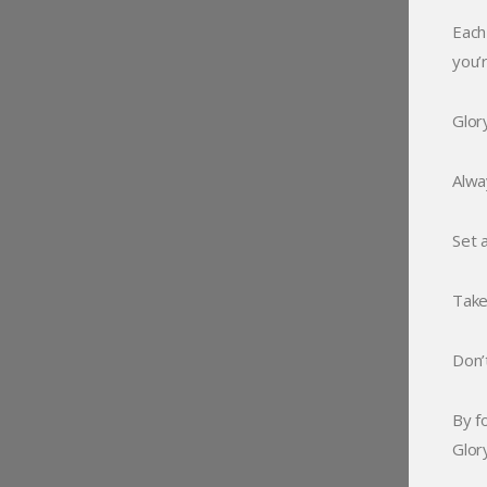
Each
you’
Glor
Alwa
Set 
Take
Don’
By fo
Glor