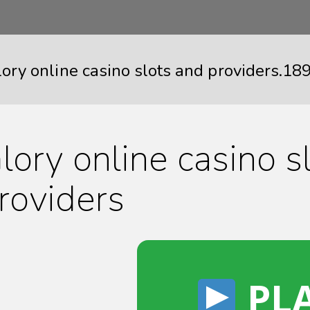
lory online casino slots and providers.18
lory online casino s
roviders
PL