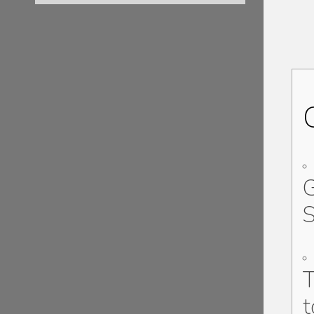
G
S
T
t