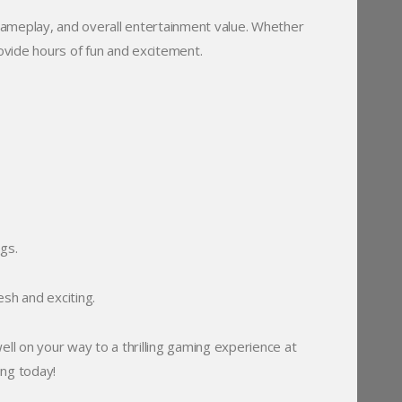
 gameplay, and overall entertainment value. Whether
rovide hours of fun and excitement.
gs.
sh and exciting.
well on your way to a thrilling gaming experience at
ing today!