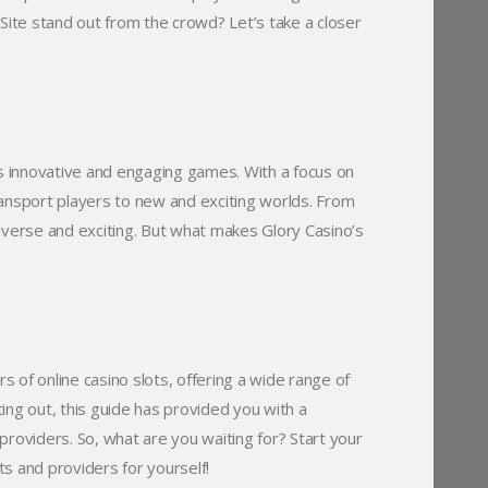
ite stand out from the crowd? Let’s take a closer
 its innovative and engaging games. With a focus on
ransport players to new and exciting worlds. From
 diverse and exciting. But what makes Glory Casino’s
s of online casino slots, offering a wide range of
ing out, this guide has provided you with a
roviders. So, what are you waiting for? Start your
ts and providers for yourself!