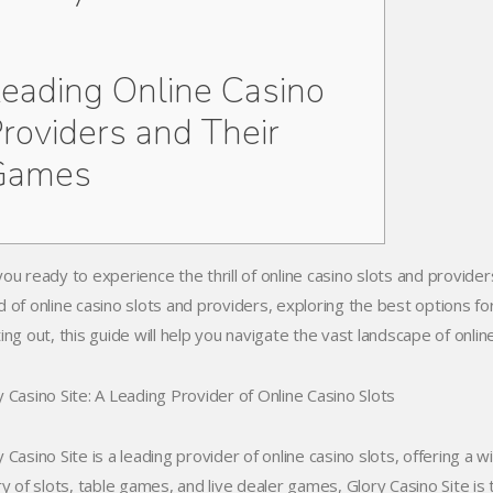
eading Online Casino
roviders and Their
Games
ou ready to experience the thrill of online casino slots and providers?
d of online casino slots and providers, exploring the best options f
ing out, this guide will help you navigate the vast landscape of onlin
y Casino Site: A Leading Provider of Online Casino Slots
y Casino Site is a leading provider of online casino slots, offering 
ry of slots, table games, and live dealer games, Glory Casino Site is 