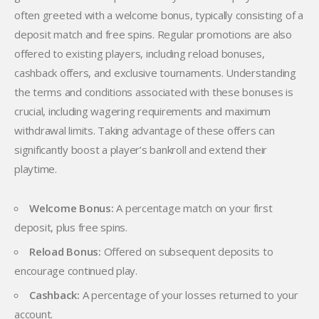
often greeted with a welcome bonus, typically consisting of a
deposit match and free spins. Regular promotions are also
offered to existing players, including reload bonuses,
cashback offers, and exclusive tournaments. Understanding
the terms and conditions associated with these bonuses is
crucial, including wagering requirements and maximum
withdrawal limits. Taking advantage of these offers can
significantly boost a player’s bankroll and extend their
playtime.
Welcome Bonus:
A percentage match on your first
deposit, plus free spins.
Reload Bonus:
Offered on subsequent deposits to
encourage continued play.
Cashback:
A percentage of your losses returned to your
account.