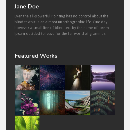
Jane Doe
Even the all-powerful Pointing has no control about the
blind texts it is an almost unorthographic life. One day
however a small line of blind text by the name of lorem
Ipsum decided to leave for the far world of grammar.
Featured Works