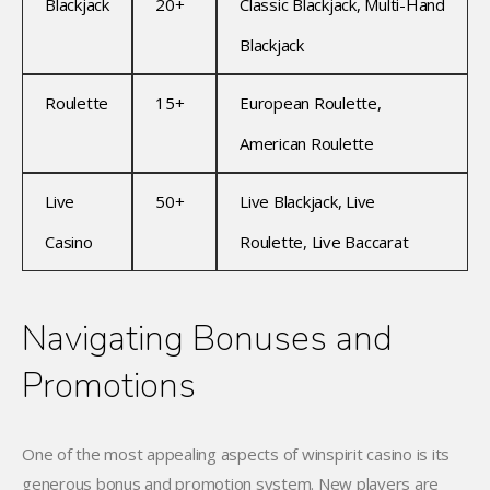
Blackjack
20+
Classic Blackjack, Multi-Hand
Blackjack
Roulette
15+
European Roulette,
American Roulette
Live
50+
Live Blackjack, Live
Casino
Roulette, Live Baccarat
Navigating Bonuses and
Promotions
One of the most appealing aspects of winspirit casino is its
generous bonus and promotion system. New players are