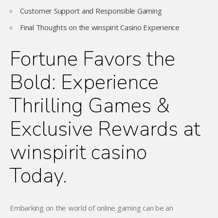
Customer Support and Responsible Gaming
Final Thoughts on the winspirit Casino Experience
Fortune Favors the
Bold: Experience
Thrilling Games &
Exclusive Rewards at
winspirit casino
Today.
Embarking on the world of online gaming can be an