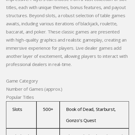
titles, each with unique themes, bonus features, and payout
structures. Beyond slots, a robust selection of table games
awaits, including various iterations of blackjack, roulette,
baccarat, and poker. These classic games are presented
with high-quality graphics and realistic gameplay, creating an
immersive experience for players. Live dealer games add
another layer of excitement, allowing players to interact with
professional dealers in real-time.
Game Category
Number of Games (approx.)
Popular Titles
Slots
500+
Book of Dead, Starburst,
Gonzo’s Quest