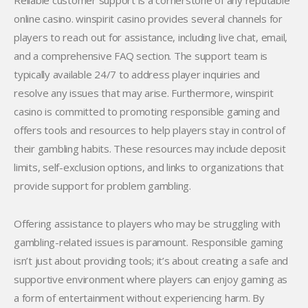
Reliable customer support is a cornerstone of any reputable
online casino. winspirit casino provides several channels for
players to reach out for assistance, including live chat, email,
and a comprehensive FAQ section. The support team is
typically available 24/7 to address player inquiries and
resolve any issues that may arise. Furthermore, winspirit
casino is committed to promoting responsible gaming and
offers tools and resources to help players stay in control of
their gambling habits. These resources may include deposit
limits, self-exclusion options, and links to organizations that
provide support for problem gambling.
Offering assistance to players who may be struggling with
gambling-related issues is paramount. Responsible gaming
isn’t just about providing tools; it’s about creating a safe and
supportive environment where players can enjoy gaming as
a form of entertainment without experiencing harm. By