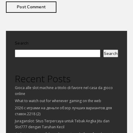
Search
Search
Recent Posts
Gioca alle slot machine a titolo di favore nel casa da gioco
online
What to watch out for whenever gaming on the web
2026 с играми на деньги обзор лучших вариантов для
ставок.2218 (2)
Juraganslot: Situs Terpercaya untuk Tebak Angka Jitu dan
Slot777 dengan Taruhan Kecil