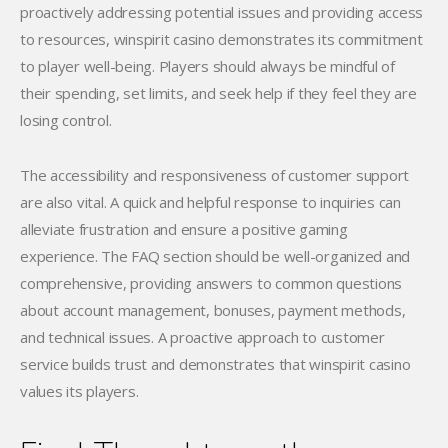
proactively addressing potential issues and providing access
to resources, winspirit casino demonstrates its commitment
to player well-being. Players should always be mindful of
their spending, set limits, and seek help if they feel they are
losing control.
The accessibility and responsiveness of customer support
are also vital. A quick and helpful response to inquiries can
alleviate frustration and ensure a positive gaming
experience. The FAQ section should be well-organized and
comprehensive, providing answers to common questions
about account management, bonuses, payment methods,
and technical issues. A proactive approach to customer
service builds trust and demonstrates that winspirit casino
values its players.