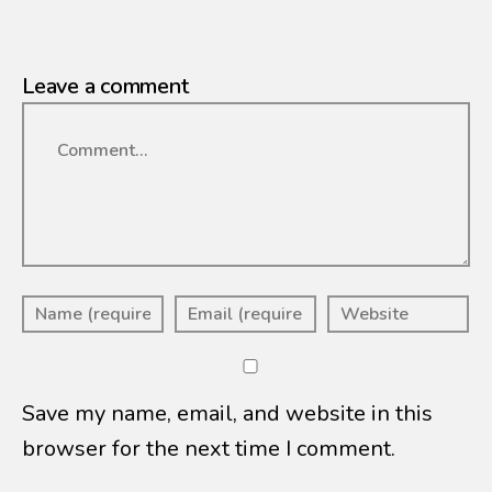
Leave a comment
Comment
Save my name, email, and website in this
browser for the next time I comment.