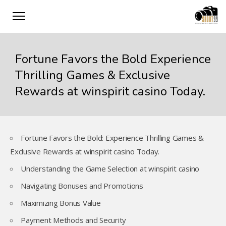
Fortune Favors the Bold Experience
Thrilling Games & Exclusive
Rewards at winspirit casino Today.
Fortune Favors the Bold: Experience Thrilling Games &
Exclusive Rewards at winspirit casino Today.
Understanding the Game Selection at winspirit casino
Navigating Bonuses and Promotions
Maximizing Bonus Value
Payment Methods and Security