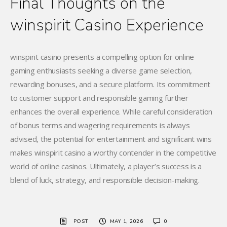
Final Thoughts on the
winspirit Casino Experience
winspirit casino presents a compelling option for online
gaming enthusiasts seeking a diverse game selection,
rewarding bonuses, and a secure platform. Its commitment
to customer support and responsible gaming further
enhances the overall experience. While careful consideration
of bonus terms and wagering requirements is always
advised, the potential for entertainment and significant wins
makes winspirit casino a worthy contender in the competitive
world of online casinos. Ultimately, a player’s success is a
blend of luck, strategy, and responsible decision-making.
POST
MAY 1, 2026
0