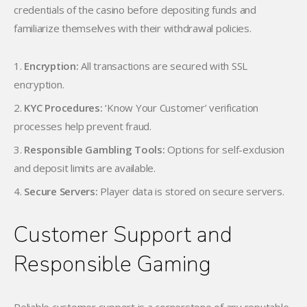
credentials of the casino before depositing funds and
familiarize themselves with their withdrawal policies.
Encryption:
All transactions are secured with SSL
encryption.
KYC Procedures:
‘Know Your Customer’ verification
processes help prevent fraud.
Responsible Gambling Tools:
Options for self-exclusion
and deposit limits are available.
Secure Servers:
Player data is stored on secure servers.
Customer Support and
Responsible Gaming