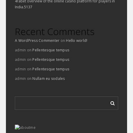
4rabet overview of the online casino platform for players in
India.5137
Recent Comments
A WordPress Commenter
on
Hello world!
admin
on
Pellentesque tempus
admin
on
Pellentesque tempus
admin
on
Pellentesque tempus
admin
on
Nullam eu sodales