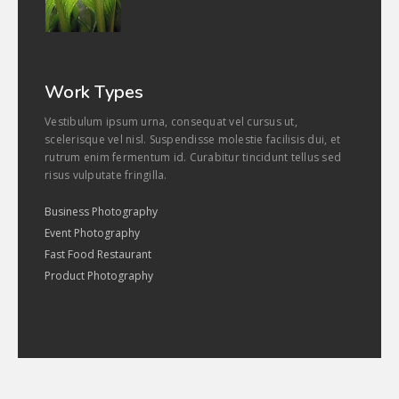
Work Types
Vestibulum ipsum urna, consequat vel cursus ut,
scelerisque vel nisl. Suspendisse molestie facilisis dui, et
rutrum enim fermentum id. Curabitur tincidunt tellus sed
risus vulputate fringilla.
Business Photography
Event Photography
Fast Food Restaurant
Product Photography