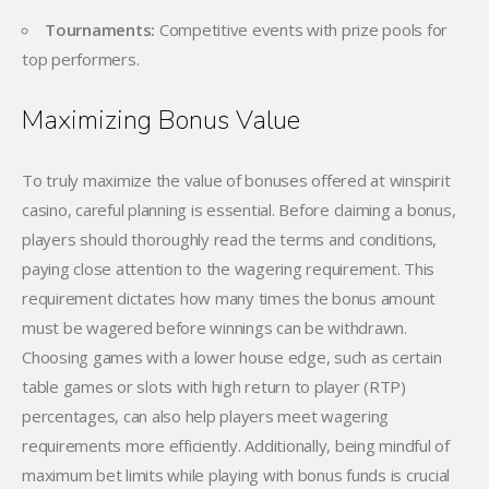
Tournaments:
Competitive events with prize pools for
top performers.
Maximizing Bonus Value
To truly maximize the value of bonuses offered at winspirit
casino, careful planning is essential. Before claiming a bonus,
players should thoroughly read the terms and conditions,
paying close attention to the wagering requirement. This
requirement dictates how many times the bonus amount
must be wagered before winnings can be withdrawn.
Choosing games with a lower house edge, such as certain
table games or slots with high return to player (RTP)
percentages, can also help players meet wagering
requirements more efficiently. Additionally, being mindful of
maximum bet limits while playing with bonus funds is crucial