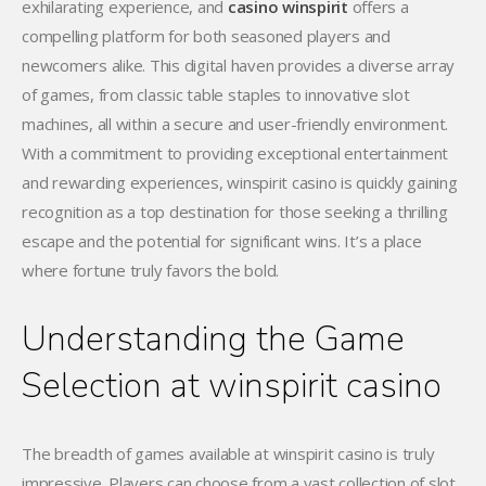
exhilarating experience, and
casino winspirit
offers a
compelling platform for both seasoned players and
newcomers alike. This digital haven provides a diverse array
of games, from classic table staples to innovative slot
machines, all within a secure and user-friendly environment.
With a commitment to providing exceptional entertainment
and rewarding experiences, winspirit casino is quickly gaining
recognition as a top destination for those seeking a thrilling
escape and the potential for significant wins. It’s a place
where fortune truly favors the bold.
Understanding the Game
Selection at winspirit casino
The breadth of games available at winspirit casino is truly
impressive. Players can choose from a vast collection of slot