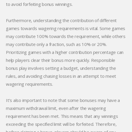
to avoid forfeiting bonus winnings.
Furthermore, understanding the contribution of different
games towards wagering requirements is vital. Some games
may contribute 100% towards the requirement, while others
may contribute only a fraction, such as 10% or 20%.
Prioritizing games with a higher contribution percentage can
help players clear their bonus more quickly. Responsible
bonus play involves setting a budget, understanding the
rules, and avoiding chasing losses in an attempt to meet
wagering requirements.
It’s also important to note that some bonuses may have a
maximum withdrawal limit, even after the wagering
requirement has been met. This means that any winnings
exceeding the specified limit will be forfeited. Therefore,