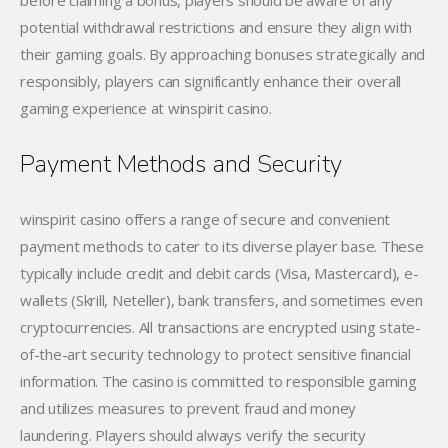
before claiming a bonus, players should be aware of any
potential withdrawal restrictions and ensure they align with
their gaming goals. By approaching bonuses strategically and
responsibly, players can significantly enhance their overall
gaming experience at winspirit casino.
Payment Methods and Security
winspirit casino offers a range of secure and convenient
payment methods to cater to its diverse player base. These
typically include credit and debit cards (Visa, Mastercard), e-
wallets (Skrill, Neteller), bank transfers, and sometimes even
cryptocurrencies. All transactions are encrypted using state-
of-the-art security technology to protect sensitive financial
information. The casino is committed to responsible gaming
and utilizes measures to prevent fraud and money
laundering. Players should always verify the security