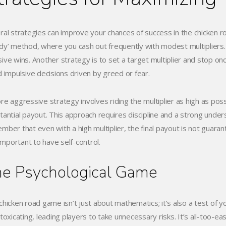
ral strategies can improve your chances of success in the chicken r
dy’ method, where you cash out frequently with modest multipliers. Th
ive wins. Another strategy is to set a target multiplier and stop onc
d impulsive decisions driven by greed or fear.
re aggressive strategy involves riding the multiplier as high as possi
tantial payout. This approach requires discipline and a strong unders
mber that even with a high multiplier, the final payout is not guara
 important to have self-control.
e Psychological Game
chicken road game isn’t just about mathematics; it’s also a test of y
toxicating, leading players to take unnecessary risks. It’s all-too-easy