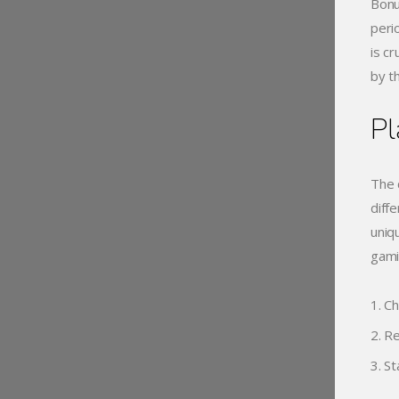
Bonu
peri
is c
by t
Pl
The 
diff
uniq
gami
Ch
Re
St