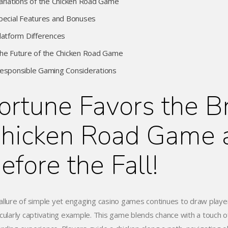
ariations of the Chicken Road Game
pecial Features and Bonuses
latform Differences
he Future of the Chicken Road Game
esponsible Gaming Considerations
ortune Favors the B
hicken Road Game 
efore the Fall!
allure of simple yet engaging casino games continues to draw player
cularly captivating example. This game blends chance with a touch of s