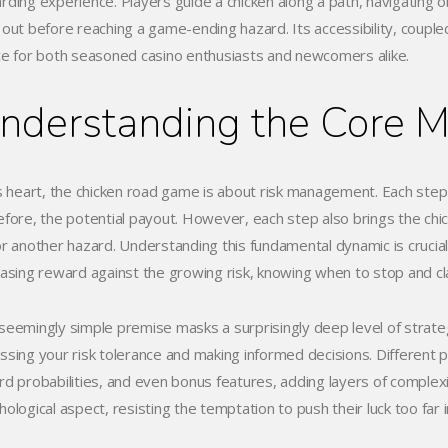
rding experience. Players guide a chicken along a path, navigating obs
 out before reaching a game-ending hazard. Its accessibility, coupl
ce for both seasoned casino enthusiasts and newcomers alike.
nderstanding the Core M
ts heart, the chicken road game is about risk management. Each step 
efore, the potential payout. However, each step also brings the chicke
or another hazard. Understanding this fundamental dynamic is crucial
easing reward against the growing risk, knowing when to stop and cla
seemingly simple premise masks a surprisingly deep level of strategic
ssing your risk tolerance and making informed decisions. Different pl
rd probabilities, and even bonus features, adding layers of complex
ological aspect, resisting the temptation to push their luck too far in