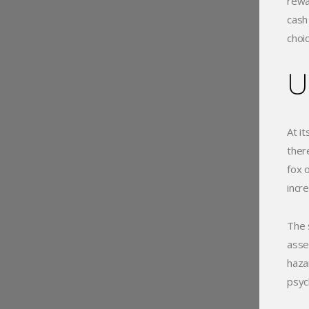
rewa
cash
choi
U
At i
ther
fox 
incr
The 
asse
haza
psych