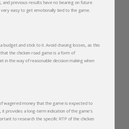
nt, and previous results have no bearing on future
 very easy to get emotionally tied to the game.
budget and stick to it. Avoid chasing losses, as this
 that the chicken road game is a form of
et in the way of reasonable decision making when
ge of wagered money that the game is expected to
 it provides a long-term indication of the game’s
portant to research the specific RTP of the chicken