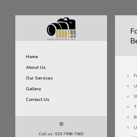
F
Be
Home
About Us
F
Our Services
U
Gallery
S
Contact Us
T
B
U
Call us: 020 7998 7060