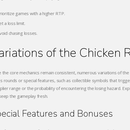
rioritize games with a higher RTP.
et a loss limit.
void chasing losses.
ariations of the Chicke
e the core mechanics remain consistent, numerous variations of the
s rounds or special features, such as collectible symbols that trigge
iplier range or the probability of encountering the losing hazard. Ex
keep the gameplay fresh.
ecial Features and Bonuses