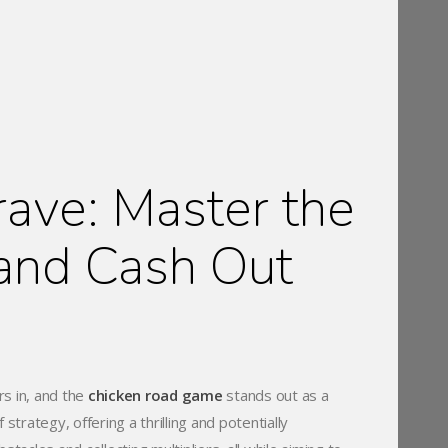
rave: Master the
and Cash Out
s in, and the
chicken road game
stands out as a
trategy, offering a thrilling and potentially