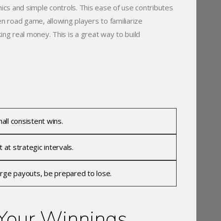
phics and simple controls. This ease of use contributes
n road game, allowing players to familiarize
ing real money. This is a great way to build
all consistent wins.
 at strategic intervals.
large payouts, be prepared to lose.
 Your Winnings