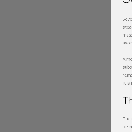
Seve
stea
mass
avoi
A mo
subs
reme
It is
Th
The 
be in