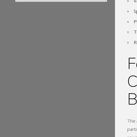
V
S
P
T
R
F
C
B
The 
parti