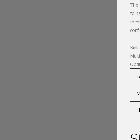
The g
to i
them
conf
Risk
Mult
Opti
L
M
H
S