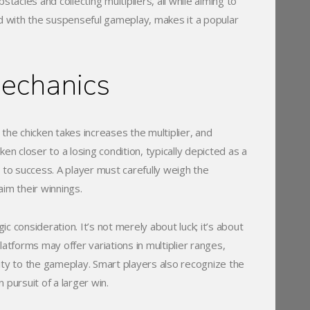
tacles and collecting multipliers, all while aiming to
ed with the suspenseful gameplay, makes it a popular
echanics
the chicken takes increases the multiplier, and
n closer to a losing condition, typically depicted as a
 to success. A player must carefully weigh the
im their winnings.
 consideration. It’s not merely about luck; it’s about
atforms may offer variations in multiplier ranges,
ity to the gameplay. Smart players also recognize the
 pursuit of a larger win.