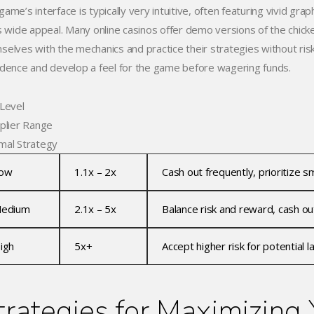
ame’s interface is typically very intuitive, often featuring vivid gra
ts wide appeal. Many online casinos offer demo versions of the chicke
selves with the mechanics and practice their strategies without risk
idence and develop a feel for the game before wagering funds.
 Level
iplier Range
mal Strategy
ow
1.1x – 2x
Cash out frequently, prioritize sm
edium
2.1x – 5x
Balance risk and reward, cash out
igh
5x+
Accept higher risk for potential 
trategies for Maximizing