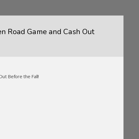
ken Road Game and Cash Out
t Before the Fall!