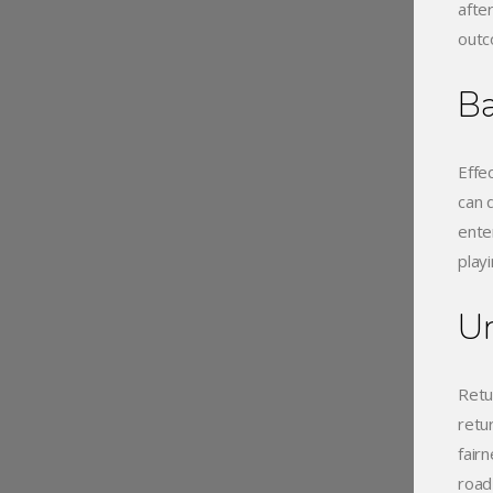
afte
outc
B
Effe
can 
ente
play
Un
Retu
retu
fair
road