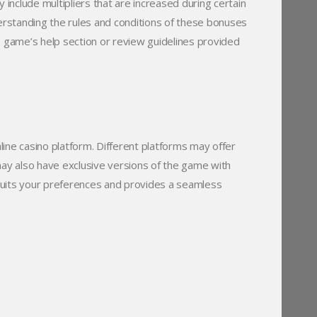
 include multipliers that are increased during certain
derstanding the rules and conditions of these bonuses
the game’s help section or review guidelines provided
ine casino platform. Different platforms may offer
may also have exclusive versions of the game with
 suits your preferences and provides a seamless