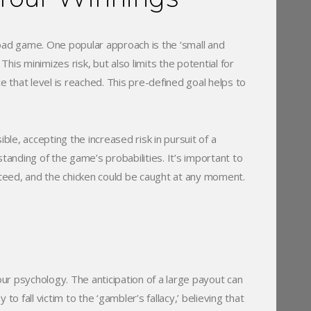
oad game. One popular approach is the ‘small and
is minimizes risk, but also limits the potential for
e that level is reached. This pre-defined goal helps to
ble, accepting the increased risk in pursuit of a
tanding of the game’s probabilities. It’s important to
nteed, and the chicken could be caught at any moment.
our psychology. The anticipation of a large payout can
 to fall victim to the ‘gambler’s fallacy,’ believing that