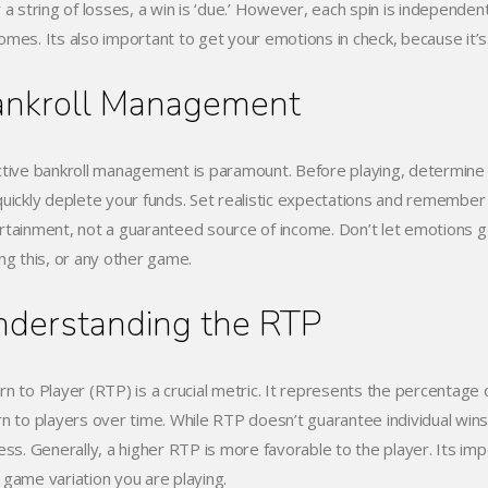
r a string of losses, a win is ‘due.’ However, each spin is independe
omes. Its also important to get your emotions in check, because it’s
ankroll Management
ctive bankroll management is paramount. Before playing, determine a 
quickly deplete your funds. Set realistic expectations and remember
rtainment, not a guaranteed source of income. Don’t let emotions g
ing this, or any other game.
derstanding the RTP
rn to Player (RTP) is a crucial metric. It represents the percenta
rn to players over time. While RTP doesn’t guarantee individual wins,
ness. Generally, a higher RTP is more favorable to the player. Its im
 game variation you are playing.