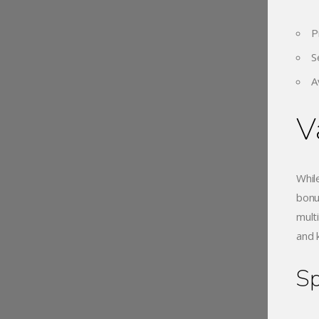
P
S
A
V
Whil
bonu
mult
and 
Sp