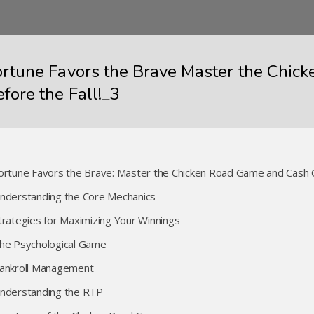
ortune Favors the Brave Master the Chic
fore the Fall!_3
ortune Favors the Brave: Master the Chicken Road Game and Cash Ou
nderstanding the Core Mechanics
trategies for Maximizing Your Winnings
he Psychological Game
ankroll Management
nderstanding the RTP