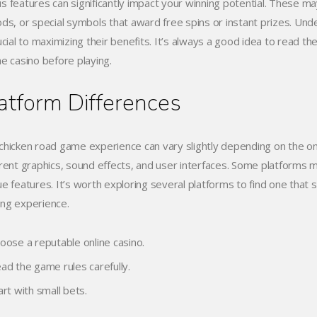
s features can significantly impact your winning potential. These may
ods, or special symbols that award free spins or instant prizes. Un
rucial to maximizing their benefits. It’s always a good idea to read 
he casino before playing.
atform Differences
chicken road game experience can vary slightly depending on the onl
erent graphics, sound effects, and user interfaces. Some platforms 
ue features. It’s worth exploring several platforms to find one that
ng experience.
oose a reputable online casino.
ad the game rules carefully.
art with small bets.