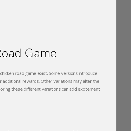
n Road Game
 chicken road game exist. Some versions introduce
r additional rewards. Other variations may alter the
ploring these different variations can add excitement