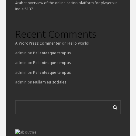
4rabet overview of the online casino platform for players in
India.5137
Recent Comments
A WordPress Commenter
on
Hello world!
admin
on
Pellentesque tempus
admin
on
Pellentesque tempus
admin
on
Pellentesque tempus
admin
on
Nullam eu sodales