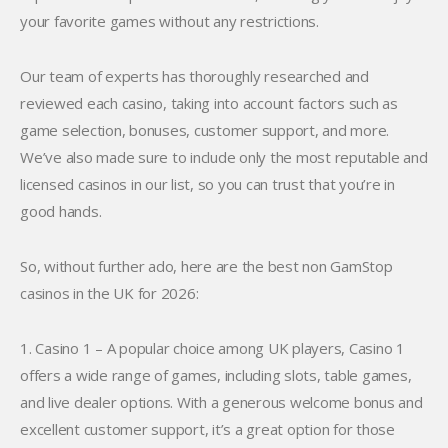
your favorite games without any restrictions.
Our team of experts has thoroughly researched and
reviewed each casino, taking into account factors such as
game selection, bonuses, customer support, and more.
We’ve also made sure to include only the most reputable and
licensed casinos in our list, so you can trust that you’re in
good hands.
So, without further ado, here are the best non GamStop
casinos in the UK for 2026:
1. Casino 1 – A popular choice among UK players, Casino 1
offers a wide range of games, including slots, table games,
and live dealer options. With a generous welcome bonus and
excellent customer support, it’s a great option for those