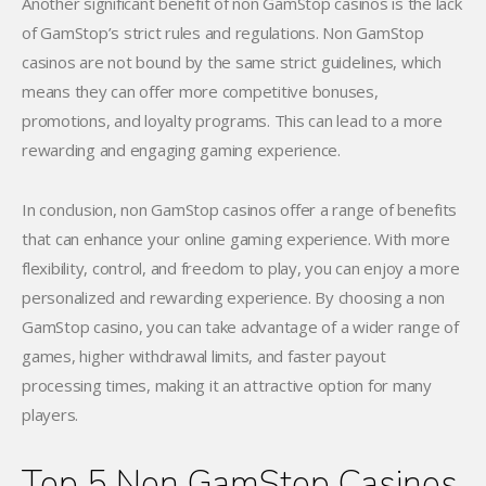
Another significant benefit of non GamStop casinos is the lack
of GamStop’s strict rules and regulations. Non GamStop
casinos are not bound by the same strict guidelines, which
means they can offer more competitive bonuses,
promotions, and loyalty programs. This can lead to a more
rewarding and engaging gaming experience.
In conclusion, non GamStop casinos offer a range of benefits
that can enhance your online gaming experience. With more
flexibility, control, and freedom to play, you can enjoy a more
personalized and rewarding experience. By choosing a non
GamStop casino, you can take advantage of a wider range of
games, higher withdrawal limits, and faster payout
processing times, making it an attractive option for many
players.
Top 5 Non GamStop Casinos