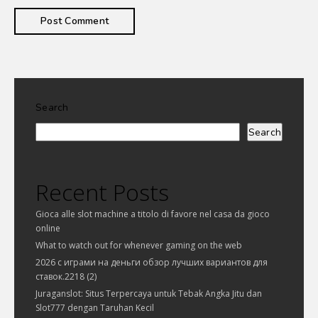
Search
Search
Recent Posts
Gioca alle slot machine a titolo di favore nel casa da gioco
online
What to watch out for whenever gaming on the web
2026 с играми на деньги обзор лучших вариантов для
ставок.2218 (2)
Juraganslot: Situs Terpercaya untuk Tebak Angka Jitu dan
Slot777 dengan Taruhan Kecil