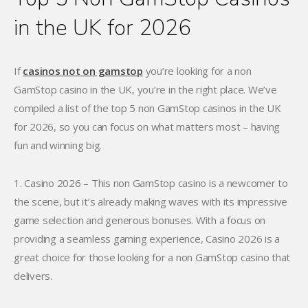
in the UK for 2026
If
casinos not on gamstop
you’re looking for a non
GamStop casino in the UK, you’re in the right place. We’ve
compiled a list of the top 5 non GamStop casinos in the UK
for 2026, so you can focus on what matters most – having
fun and winning big.
1. Casino 2026 – This non GamStop casino is a newcomer to
the scene, but it’s already making waves with its impressive
game selection and generous bonuses. With a focus on
providing a seamless gaming experience, Casino 2026 is a
great choice for those looking for a non GamStop casino that
delivers.