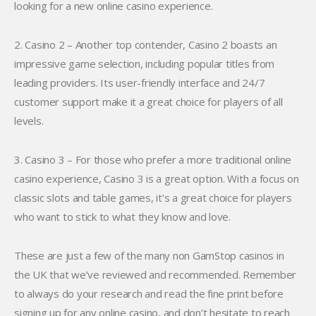
looking for a new online casino experience.
2. Casino 2 – Another top contender, Casino 2 boasts an
impressive game selection, including popular titles from
leading providers. Its user-friendly interface and 24/7
customer support make it a great choice for players of all
levels.
3. Casino 3 – For those who prefer a more traditional online
casino experience, Casino 3 is a great option. With a focus on
classic slots and table games, it’s a great choice for players
who want to stick to what they know and love.
These are just a few of the many non GamStop casinos in
the UK that we’ve reviewed and recommended. Remember
to always do your research and read the fine print before
signing up for any online casino, and don’t hesitate to reach