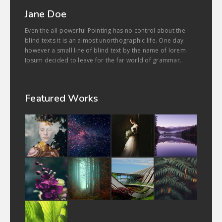
Jane Doe
Even the all-powerful Pointing has no control about the
blind texts it is an almost unorthographic life. One day
however a small line of blind text by the name of lorem
Ipsum decided to leave for the far world of grammar.
Featured Works