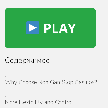
PLAY
Содержимое
Why Choose Non GamStop Casinos?
More Flexibility and Control