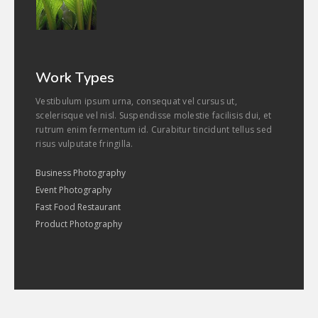
Work Types
Vestibulum ipsum urna, consequat vel cursus ut,
scelerisque vel nisl. Suspendisse molestie facilisis dui, et
rutrum enim fermentum id. Curabitur tincidunt tellus sed
risus vulputate fringilla.
Business Photography
Event Photography
Fast Food Restaurant
Product Photography