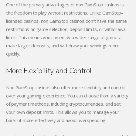
One of the primary advantages of non GamStop casinos is
the freedom to play without restrictions. Unlike GamStop-
licensed casinos, non GamStop casinos don’t have the same
restrictions on game selection, deposit limits, or withdrawal
limits. This means you can enjoy a wider range of games,
make larger deposits, and withdraw your winnings more
quickly.
More Flexibility and Control
Non GamStop casinos also offer more flexibility and control
over your gaming experience. You can choose from a variety
of payment methods, including cryptocurrencies, and set
your own deposit limits. This allows you to manage your
bankroll more effectively and avoid overspending.