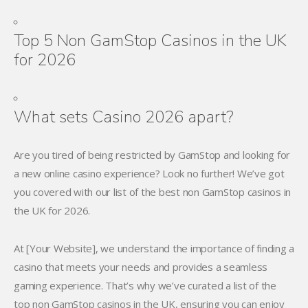
Top 5 Non GamStop Casinos in the UK
for 2026
What sets Casino 2026 apart?
Are you tired of being restricted by GamStop and looking for
a new online casino experience? Look no further! We’ve got
you covered with our list of the best non GamStop casinos in
the UK for 2026.
At [Your Website], we understand the importance of finding a
casino that meets your needs and provides a seamless
gaming experience. That’s why we’ve curated a list of the
top non GamStop casinos in the UK, ensuring you can enjoy