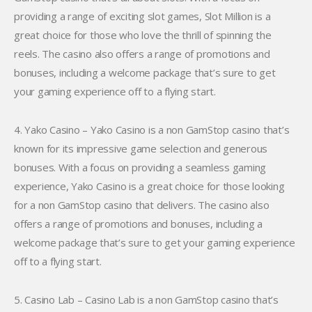
providing a range of exciting slot games, Slot Million is a
great choice for those who love the thrill of spinning the
reels. The casino also offers a range of promotions and
bonuses, including a welcome package that’s sure to get
your gaming experience off to a flying start.
4. Yako Casino – Yako Casino is a non GamStop casino that’s
known for its impressive game selection and generous
bonuses. With a focus on providing a seamless gaming
experience, Yako Casino is a great choice for those looking
for a non GamStop casino that delivers. The casino also
offers a range of promotions and bonuses, including a
welcome package that’s sure to get your gaming experience
off to a flying start.
5. Casino Lab – Casino Lab is a non GamStop casino that’s