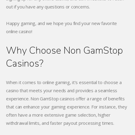
out if you have any questions or concerns.
Happy gaming, and we hope you find your new favorite
online casino!
Why Choose Non GamStop
Casinos?
When it comes to online gaming, it’s essential to choose a
casino that meets your needs and provides a seamless
experience. Non GamStop casinos offer a range of benefits
that can enhance your gaming experience. For instance, they
often have a more extensive game selection, higher
withdrawal limits, and faster payout processing times.