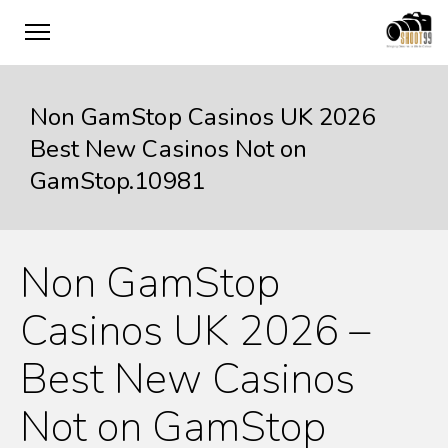
Non GamStop Casinos UK 2026
Best New Casinos Not on
GamStop.10981
Non GamStop
Casinos UK 2026 –
Best New Casinos
Not on GamStop