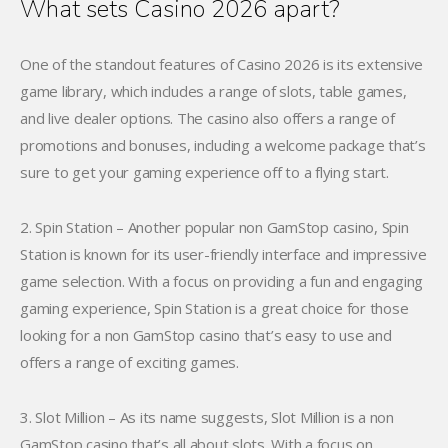
What sets Casino 2026 apart?
One of the standout features of Casino 2026 is its extensive
game library, which includes a range of slots, table games,
and live dealer options. The casino also offers a range of
promotions and bonuses, including a welcome package that’s
sure to get your gaming experience off to a flying start.
2. Spin Station – Another popular non GamStop casino, Spin
Station is known for its user-friendly interface and impressive
game selection. With a focus on providing a fun and engaging
gaming experience, Spin Station is a great choice for those
looking for a non GamStop casino that’s easy to use and
offers a range of exciting games.
3. Slot Million – As its name suggests, Slot Million is a non
GamStop casino that’s all about slots. With a focus on