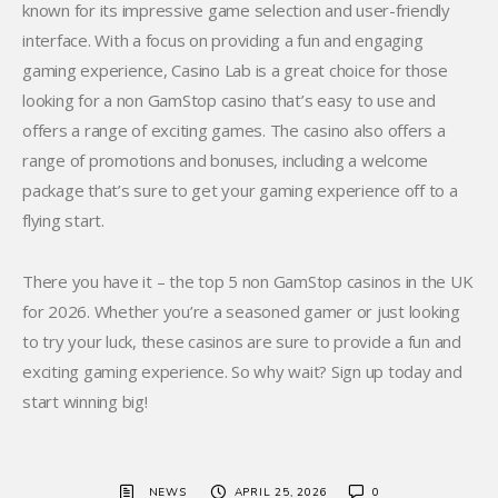
known for its impressive game selection and user-friendly
interface. With a focus on providing a fun and engaging
gaming experience, Casino Lab is a great choice for those
looking for a non GamStop casino that’s easy to use and
offers a range of exciting games. The casino also offers a
range of promotions and bonuses, including a welcome
package that’s sure to get your gaming experience off to a
flying start.
There you have it – the top 5 non GamStop casinos in the UK
for 2026. Whether you’re a seasoned gamer or just looking
to try your luck, these casinos are sure to provide a fun and
exciting gaming experience. So why wait? Sign up today and
start winning big!
NEWS
APRIL 25, 2026
0