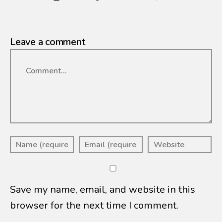
Leave a comment
Comment
Save my name, email, and website in this
browser for the next time I comment.