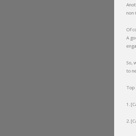
Anot
non 
Of c
A go
enga
So, 
to n
Top 
1. [
2. [