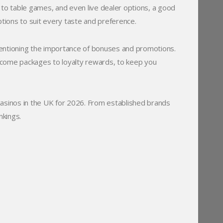
ts to table games, and even live dealer options, a good
ions to suit every taste and preference.
mentioning the importance of bonuses and promotions.
lcome packages to loyalty rewards, to keep you
 casinos in the UK for 2026. From established brands
nkings.