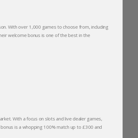
son. With over 1,000 games to choose from, including
 their welcome bonus is one of the best in the
rket. With a focus on slots and live dealer games,
ome bonus is a whopping 100% match up to £300 and