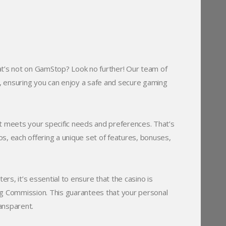
that’s not on GamStop? Look no further! Our team of
, ensuring you can enjoy a safe and secure gaming
at meets your specific needs and preferences. That’s
s, each offering a unique set of features, bonuses,
s, it’s essential to ensure that the casino is
ng Commission. This guarantees that your personal
ransparent.