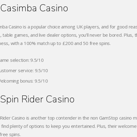
 Casimba Casino
mba Casino is a popular choice among UK players, and for good rea
s, table games, and live dealer options, you’ll never be bored. Plus,
ness, with a 100% match up to £200 and 50 free spins.
ame selection: 9.5/10
ustomer service: 9.5/10
elcoming bonus: 9.5/10
 Spin Rider Casino
 Rider Casino is another top contender in the non GamStop casino ma
ll find plenty of options to keep you entertained. Plus, their welc
free spins.