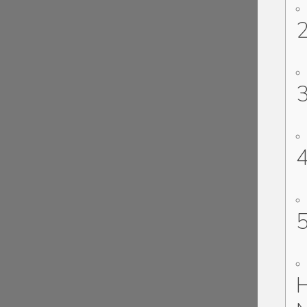
2
3
4
5
H