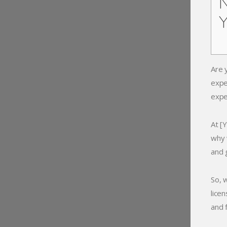
N
Are 
expe
expe
At [
why 
and 
So, 
lice
and 