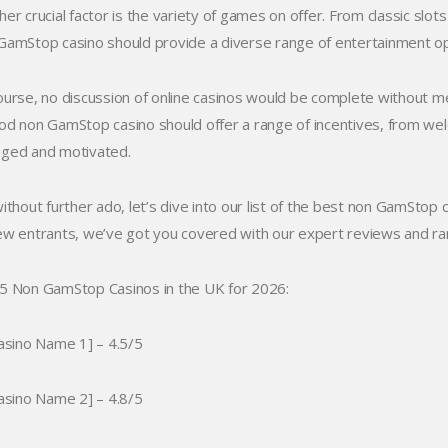
her crucial factor is the variety of games on offer. From classic slo
GamStop casino should provide a diverse range of entertainment opt
ourse, no discussion of online casinos would be complete without 
od non GamStop casino should offer a range of incentives, from we
ged and motivated.
without further ado, let’s dive into our list of the best non GamStop
ew entrants, we’ve got you covered with our expert reviews and ra
5 Non GamStop Casinos in the UK for 2026:
Casino Name 1] – 4.5/5
Casino Name 2] – 4.8/5