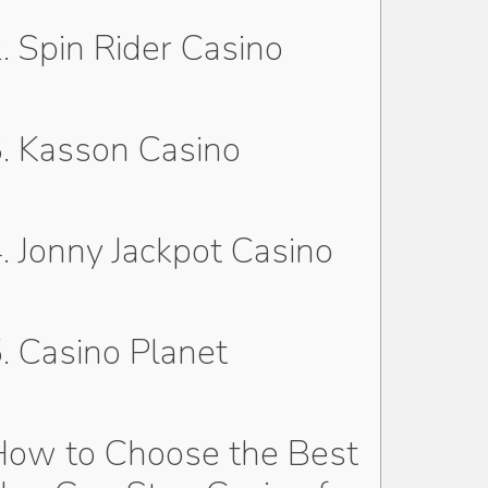
. Spin Rider Casino
. Kasson Casino
. Jonny Jackpot Casino
. Casino Planet
ow to Choose the Best