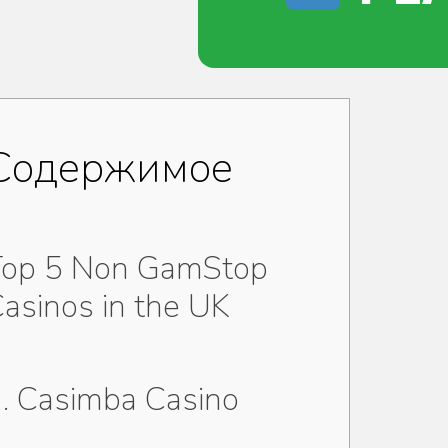
Содержимое
Top 5 Non GamStop
asinos in the UK
. Casimba Casino