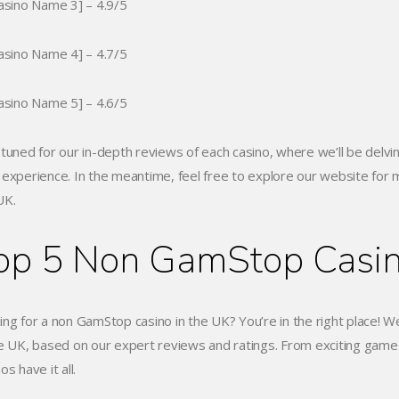
Casino Name 3] – 4.9/5
Casino Name 4] – 4.7/5
Casino Name 5] – 4.6/5
 tuned for our in-depth reviews of each casino, where we’ll be delvin
 experience. In the meantime, feel free to explore our website for
UK.
op 5 Non GamStop Casin
ing for a non GamStop casino in the UK? You’re in the right place! W
he UK, based on our expert reviews and ratings. From exciting game
os have it all.