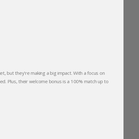
t, but they’re making a big impact. With a focus on
ined. Plus, their welcome bonus is a 100% match up to