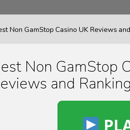
est Non GamStop Casino UK Reviews and 
est Non GamStop C
eviews and Ranking
PL