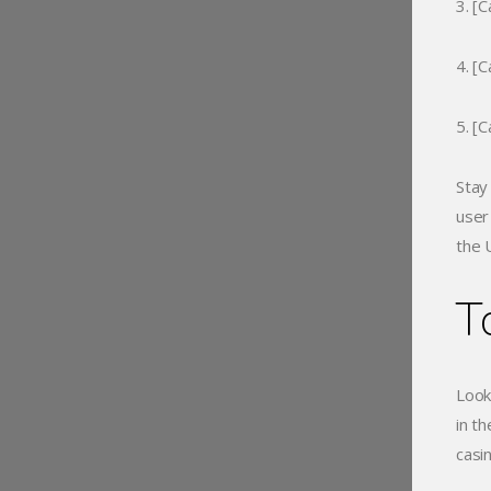
3. [
4. [
5. [
Stay
user
the 
T
Look
in t
casin