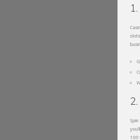
1.
Casi
slot
busi
G
C
W
2.
Spin
you’
100 