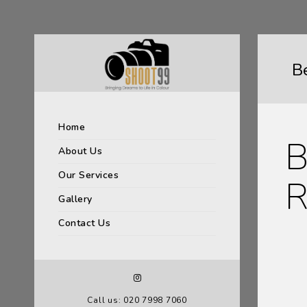
B
Home
B
About Us
Our Services
R
Gallery
Contact Us
Call us: 020 7998 7060