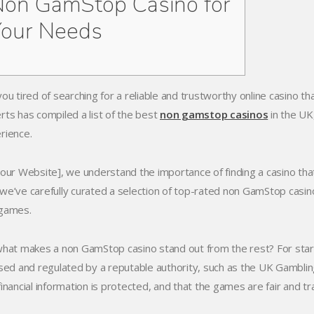
on GamStop Casino for
Your Needs
you tired of searching for a reliable and trustworthy online casino 
rts has compiled a list of the best
non gamstop casinos
in the UK
rience.
Your Website], we understand the importance of finding a casino th
we’ve carefully curated a selection of top-rated non GamStop casino
games.
what makes a non GamStop casino stand out from the rest? For starter
nsed and regulated by a reputable authority, such as the UK Gambli
financial information is protected, and that the games are fair and t