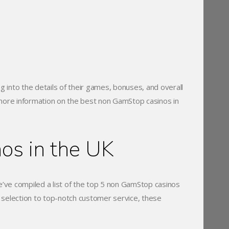
g into the details of their games, bonuses, and overall
 more information on the best non GamStop casinos in
os in the UK
e’ve compiled a list of the top 5 non GamStop casinos
 selection to top-notch customer service, these