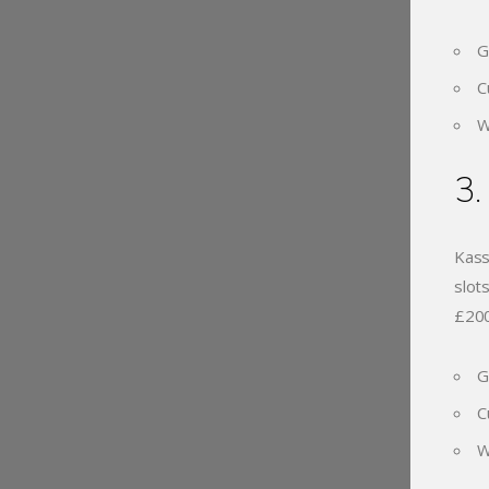
G
C
W
3.
Kass
slot
£200
G
C
W