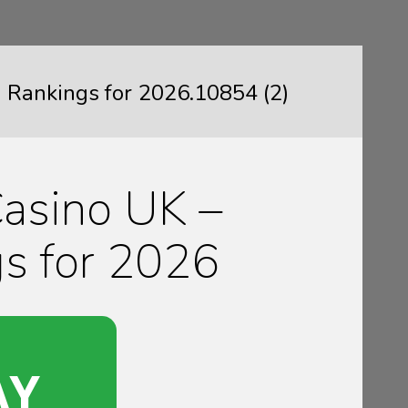
Rankings for 2026.10854 (2)
asino UK –
s for 2026
AY