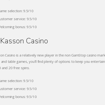
ame selection: 9.5/10
ustomer service: 9.5/10
elcoming bonus: 9.5/10
 Kasson Casino
on Casino is a relatively new player in the non GamStop casino marke
s and table games, you’ll find plenty of options to keep you enterta
 and 20 free spins.
ame selection: 9.5/10
ustomer service: 9.5/10
elcoming bonus: 9.5/10