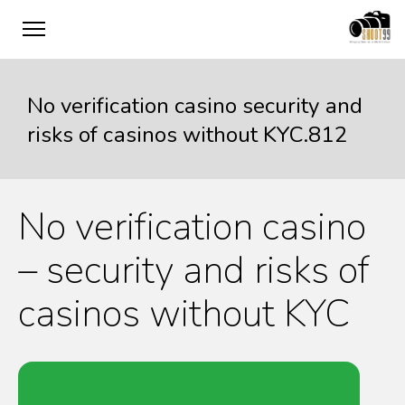
No verification casino security and
risks of casinos without KYC.812
No verification casino
– security and risks of
casinos without KYC