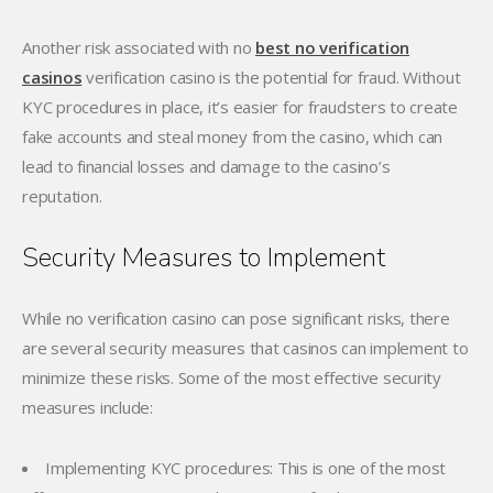
Another risk associated with no
best no verification
casinos
verification casino is the potential for fraud. Without
KYC procedures in place, it’s easier for fraudsters to create
fake accounts and steal money from the casino, which can
lead to financial losses and damage to the casino’s
reputation.
Security Measures to Implement
While no verification casino can pose significant risks, there
are several security measures that casinos can implement to
minimize these risks. Some of the most effective security
measures include:
Implementing KYC procedures: This is one of the most