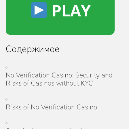
PLAY
Содержимое
No Verification Casino: Security and
Risks of Casinos without KYC
Risks of No Verification Casino