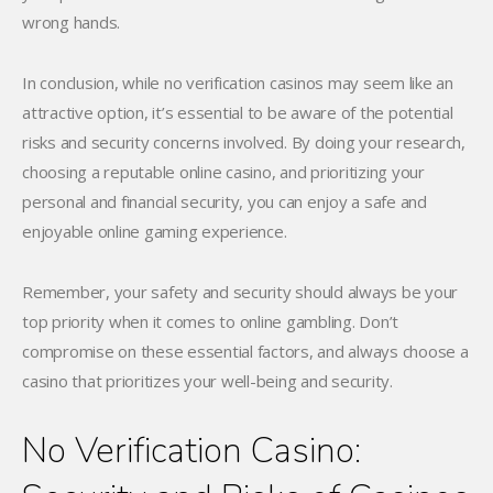
wrong hands.
In conclusion, while no verification casinos may seem like an
attractive option, it’s essential to be aware of the potential
risks and security concerns involved. By doing your research,
choosing a reputable online casino, and prioritizing your
personal and financial security, you can enjoy a safe and
enjoyable online gaming experience.
Remember, your safety and security should always be your
top priority when it comes to online gambling. Don’t
compromise on these essential factors, and always choose a
casino that prioritizes your well-being and security.
No Verification Casino: