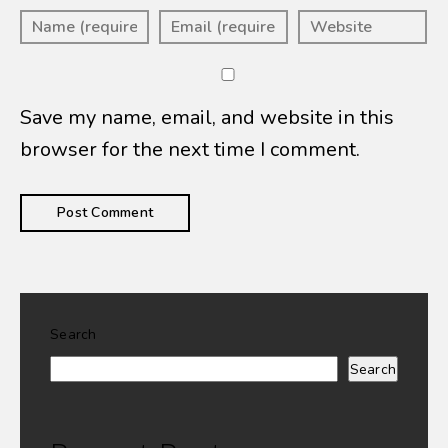
Save my name, email, and website in this
browser for the next time I comment.
Search
Search