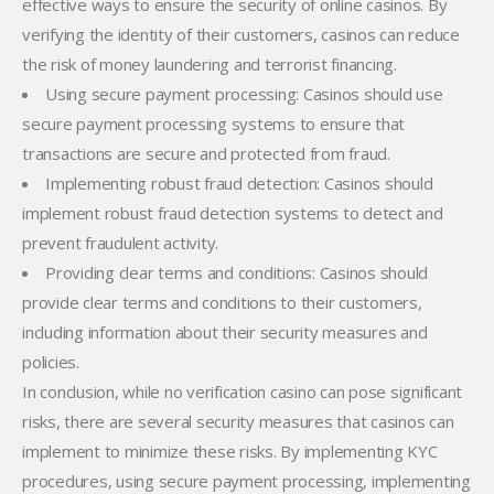
effective ways to ensure the security of online casinos. By
verifying the identity of their customers, casinos can reduce
the risk of money laundering and terrorist financing.
Using secure payment processing: Casinos should use
secure payment processing systems to ensure that
transactions are secure and protected from fraud.
Implementing robust fraud detection: Casinos should
implement robust fraud detection systems to detect and
prevent fraudulent activity.
Providing clear terms and conditions: Casinos should
provide clear terms and conditions to their customers,
including information about their security measures and
policies.
In conclusion, while no verification casino can pose significant
risks, there are several security measures that casinos can
implement to minimize these risks. By implementing KYC
procedures, using secure payment processing, implementing