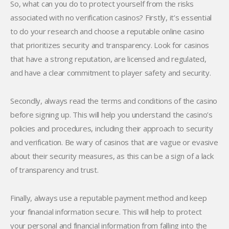
So, what can you do to protect yourself from the risks
associated with no verification casinos? Firstly, it’s essential
to do your research and choose a reputable online casino
that prioritizes security and transparency. Look for casinos
that have a strong reputation, are licensed and regulated,
and have a clear commitment to player safety and security.
Secondly, always read the terms and conditions of the casino
before signing up. This will help you understand the casino’s
policies and procedures, including their approach to security
and verification. Be wary of casinos that are vague or evasive
about their security measures, as this can be a sign of a lack
of transparency and trust.
Finally, always use a reputable payment method and keep
your financial information secure. This will help to protect
your personal and financial information from falling into the