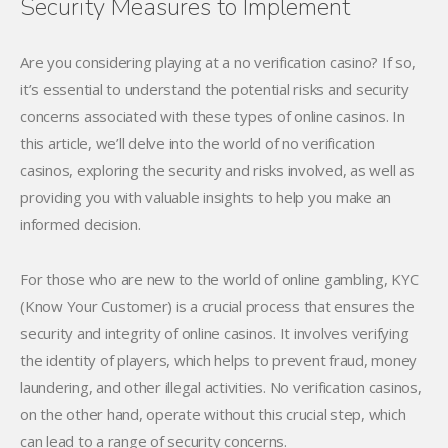
Security Measures to Implement
Are you considering playing at a no verification casino? If so,
it’s essential to understand the potential risks and security
concerns associated with these types of online casinos. In
this article, we’ll delve into the world of no verification
casinos, exploring the security and risks involved, as well as
providing you with valuable insights to help you make an
informed decision.
For those who are new to the world of online gambling, KYC
(Know Your Customer) is a crucial process that ensures the
security and integrity of online casinos. It involves verifying
the identity of players, which helps to prevent fraud, money
laundering, and other illegal activities. No verification casinos,
on the other hand, operate without this crucial step, which
can lead to a range of security concerns.