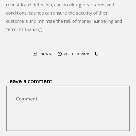
robust fraud detection, and providing clear terms and
conditions, casinos can ensure the security of their
customers and minimize the risk of money laundering and
terrorist financing.
NEWS
APRIL 19, 2026
0
Leave a comment
Comment