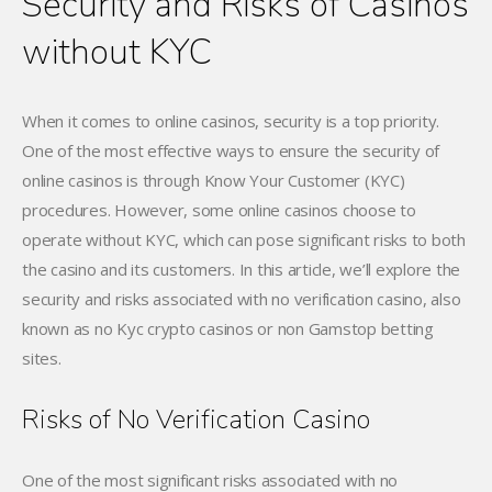
Security and Risks of Casinos
without KYC
When it comes to online casinos, security is a top priority.
One of the most effective ways to ensure the security of
online casinos is through Know Your Customer (KYC)
procedures. However, some online casinos choose to
operate without KYC, which can pose significant risks to both
the casino and its customers. In this article, we’ll explore the
security and risks associated with no verification casino, also
known as no Kyc crypto casinos or non Gamstop betting
sites.
Risks of No Verification Casino
One of the most significant risks associated with no