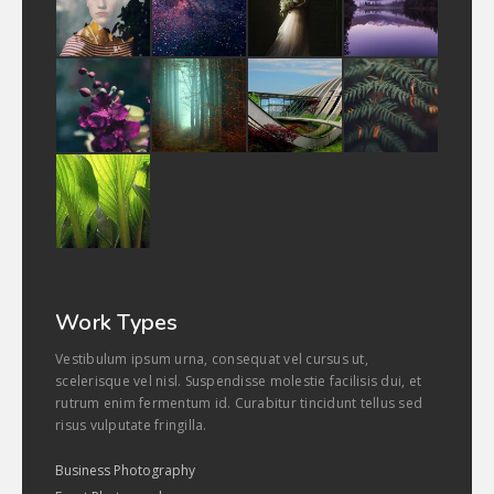
Work Types
Vestibulum ipsum urna, consequat vel cursus ut,
scelerisque vel nisl. Suspendisse molestie facilisis dui, et
rutrum enim fermentum id. Curabitur tincidunt tellus sed
risus vulputate fringilla.
Business Photography