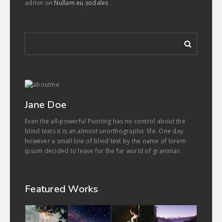
admin
on
Nullam eu sodales
Jane Doe
Even the all-powerful Pointing has no control about the
blind texts it is an almost unorthographic life. One day
however a small line of blind text by the name of lorem
Ipsum decided to leave for the far world of grammar.
Featured Works