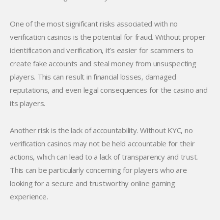
One of the most significant risks associated with no
verification casinos is the potential for fraud. Without proper
identification and verification, it’s easier for scammers to
create fake accounts and steal money from unsuspecting
players. This can result in financial losses, damaged
reputations, and even legal consequences for the casino and
its players.
Another risk is the lack of accountability. Without KYC, no
verification casinos may not be held accountable for their
actions, which can lead to a lack of transparency and trust.
This can be particularly concerning for players who are
looking for a secure and trustworthy online gaming
experience.