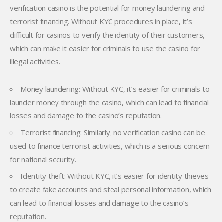
verification casino is the potential for money laundering and
terrorist financing. Without KYC procedures in place, it’s
difficult for casinos to verify the identity of their customers,
which can make it easier for criminals to use the casino for
illegal activities.
Money laundering: Without KYC, it’s easier for criminals to
launder money through the casino, which can lead to financial
losses and damage to the casino’s reputation.
Terrorist financing: Similarly, no verification casino can be
used to finance terrorist activities, which is a serious concern
for national security.
Identity theft: Without KYC, it’s easier for identity thieves
to create fake accounts and steal personal information, which
can lead to financial losses and damage to the casino’s
reputation.