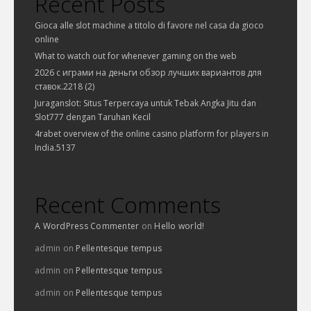
Recent Posts
Gioca alle slot machine a titolo di favore nel casa da gioco
online
What to watch out for whenever gaming on the web
2026 с играми на деньги обзор лучших вариантов для
ставок.2218 (2)
Juraganslot: Situs Terpercaya untuk Tebak Angka Jitu dan
Slot777 dengan Taruhan Kecil
4rabet overview of the online casino platform for players in
India.5137
Recent Comments
A WordPress Commenter
on
Hello world!
admin
on
Pellentesque tempus
admin
on
Pellentesque tempus
admin
on
Pellentesque tempus