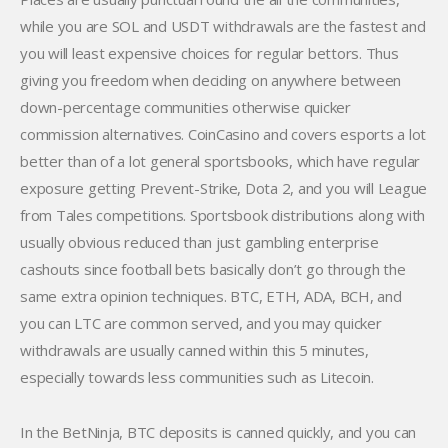
while you are SOL and USDT withdrawals are the fastest and
you will least expensive choices for regular bettors. Thus
giving you freedom when deciding on anywhere between
down-percentage communities otherwise quicker
commission alternatives. CoinCasino and covers esports a lot
better than of a lot general sportsbooks, which have regular
exposure getting Prevent-Strike, Dota 2, and you will League
from Tales competitions. Sportsbook distributions along with
usually obvious reduced than just gambling enterprise
cashouts since football bets basically don’t go through the
same extra opinion techniques. BTC, ETH, ADA, BCH, and
you can LTC are common served, and you may quicker
withdrawals are usually canned within this 5 minutes,
especially towards less communities such as Litecoin.
In the BetNinja, BTC deposits is canned quickly, and you can