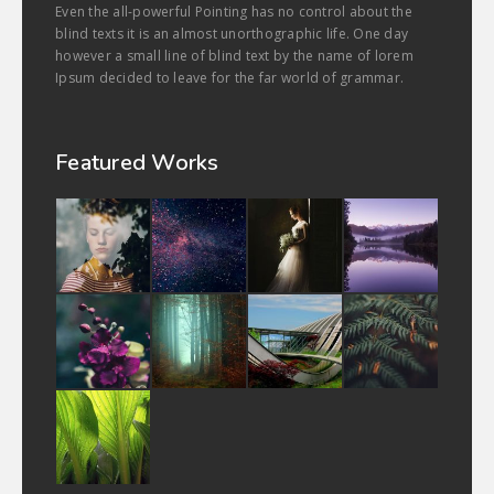
Even the all-powerful Pointing has no control about the
blind texts it is an almost unorthographic life. One day
however a small line of blind text by the name of lorem
Ipsum decided to leave for the far world of grammar.
Featured Works