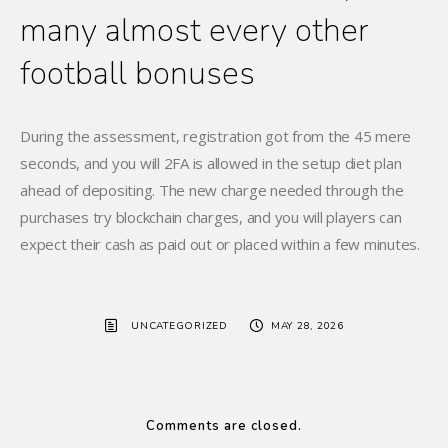
many almost every other
football bonuses
During the assessment, registration got from the 45 mere
seconds, and you will 2FA is allowed in the setup diet plan
ahead of depositing. The new charge needed through the
purchases try blockchain charges, and you will players can
expect their cash as paid out or placed within a few minutes.
UNCATEGORIZED
MAY 28, 2026
Comments are closed.