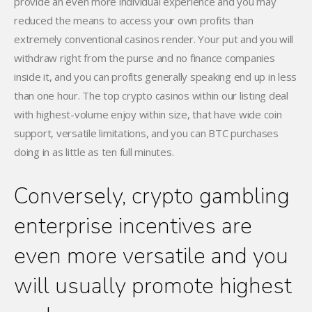
provide an even more individual experience and you may
reduced the means to access your own profits than
extremely conventional casinos render. Your put and you will
withdraw right from the purse and no finance companies
inside it, and you can profits generally speaking end up in less
than one hour. The top crypto casinos within our listing deal
with highest-volume enjoy within size, that have wide coin
support, versatile limitations, and you can BTC purchases
doing in as little as ten full minutes.
Conversely, crypto gambling
enterprise incentives are
even more versatile and you
will usually promote highest