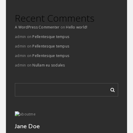
Recent Comments
A WordPress Commenter
on
Hello world!
admin
on
Pellentesque tempus
admin
on
Pellentesque tempus
admin
on
Pellentesque tempus
admin
on
Nullam eu sodales
Jane Doe