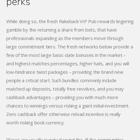
perks
While doing so, the fresh Rakeback VIP Pub rewards lingering
gamble by the returning a share from bets, that have
professionals expanding as the members move through
large commitment tiers. The fresh networks below provide a
few of the most large basic-date bonuses in the market –
and highest matches percentages, higher hats, and you will
low-hindrance twist packages – providing the brand new
people a critical start. Such bundles commonly include
matched up deposits, totally free revolves, and you may
cashback advantages – providing you with much more
chances to winnings versus risking a giant initial investment.
Zero cashback offer otherwise reload incentive is really
worth risking book currency.
Places are usually punctual round the all the communities,