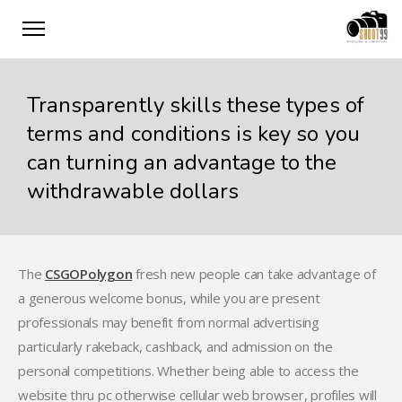
Transparently skills these types of
terms and conditions is key so you
can turning an advantage to the
withdrawable dollars
The
CSGOPolygon
fresh new people can take advantage of
a generous welcome bonus, while you are present
professionals may benefit from normal advertising
particularly rakeback, cashback, and admission on the
personal competitions. Whether being able to access the
website thru pc otherwise cellular web browser, profiles will