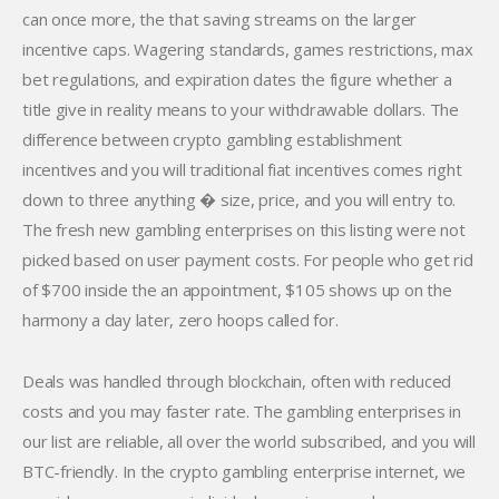
can once more, the that saving streams on the larger
incentive caps. Wagering standards, games restrictions, max
bet regulations, and expiration dates the figure whether a
title give in reality means to your withdrawable dollars. The
difference between crypto gambling establishment
incentives and you will traditional fiat incentives comes right
down to three anything � size, price, and you will entry to.
The fresh new gambling enterprises on this listing were not
picked based on user payment costs. For people who get rid
of $700 inside the an appointment, $105 shows up on the
harmony a day later, zero hoops called for.
Deals was handled through blockchain, often with reduced
costs and you may faster rate. The gambling enterprises in
our list are reliable, all over the world subscribed, and you will
BTC-friendly. In the crypto gambling enterprise internet, we