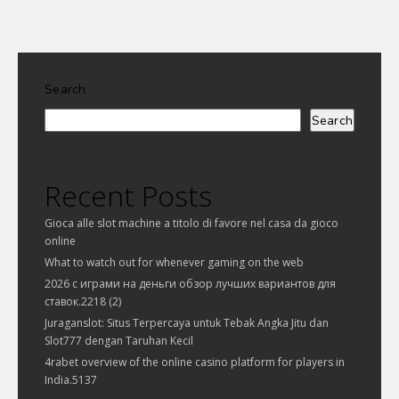
Search
Search
Recent Posts
Gioca alle slot machine a titolo di favore nel casa da gioco
online
What to watch out for whenever gaming on the web
2026 с играми на деньги обзор лучших вариантов для
ставок.2218 (2)
Juraganslot: Situs Terpercaya untuk Tebak Angka Jitu dan
Slot777 dengan Taruhan Kecil
4rabet overview of the online casino platform for players in
India.5137