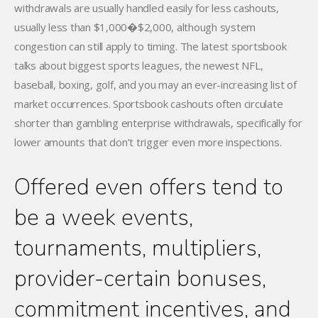
withdrawals are usually handled easily for less cashouts,
usually less than $1,000�$2,000, although system
congestion can still apply to timing. The latest sportsbook
talks about biggest sports leagues, the newest NFL,
baseball, boxing, golf, and you may an ever-increasing list of
market occurrences. Sportsbook cashouts often circulate
shorter than gambling enterprise withdrawals, specifically for
lower amounts that don’t trigger even more inspections.
Offered even offers tend to
be a week events,
tournaments, multipliers,
provider-certain bonuses,
commitment incentives, and