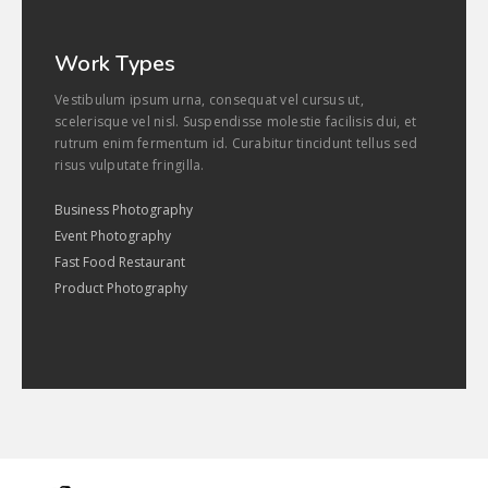
Work Types
Vestibulum ipsum urna, consequat vel cursus ut,
scelerisque vel nisl. Suspendisse molestie facilisis dui, et
rutrum enim fermentum id. Curabitur tincidunt tellus sed
risus vulputate fringilla.
Business Photography
Event Photography
Fast Food Restaurant
Product Photography