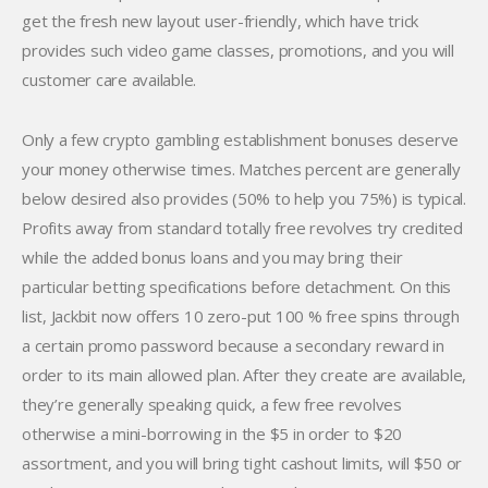
get the fresh new layout user-friendly, which have trick
provides such video game classes, promotions, and you will
customer care available.
Only a few crypto gambling establishment bonuses deserve
your money otherwise times. Matches percent are generally
below desired also provides (50% to help you 75%) is typical.
Profits away from standard totally free revolves try credited
while the added bonus loans and you may bring their
particular betting specifications before detachment. On this
list, Jackbit now offers 10 zero-put 100 % free spins through
a certain promo password because a secondary reward in
order to its main allowed plan. After they create are available,
they’re generally speaking quick, a few free revolves
otherwise a mini-borrowing in the $5 in order to $20
assortment, and you will bring tight cashout limits, will $50 or