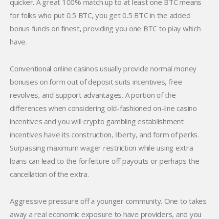
quicker. A great 100% match up to at least one BTC means
for folks who put 0.5 BTC, you get 0.5 BTC in the added
bonus funds on finest, providing you one BTC to play which
have.
Conventional online casinos usually provide normal money
bonuses on form out of deposit suits incentives, free
revolves, and support advantages. A portion of the
differences when considering old-fashioned on-line casino
incentives and you will crypto gambling establishment
incentives have its construction, liberty, and form of perks.
Surpassing maximum wager restriction while using extra
loans can lead to the forfeiture off payouts or perhaps the
cancellation of the extra.
Aggressive pressure off a younger community. One to takes
away a real economic exposure to have providers, and you