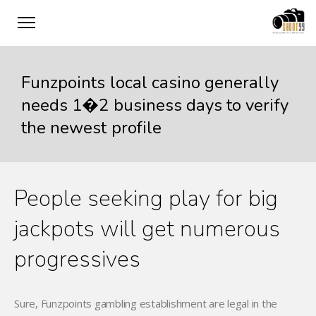
Funzpoints local casino generally
needs 1�2 business days to verify
the newest profile
People seeking play for big
jackpots will get numerous
progressives
Sure, Funzpoints gambling establishment are legal in the