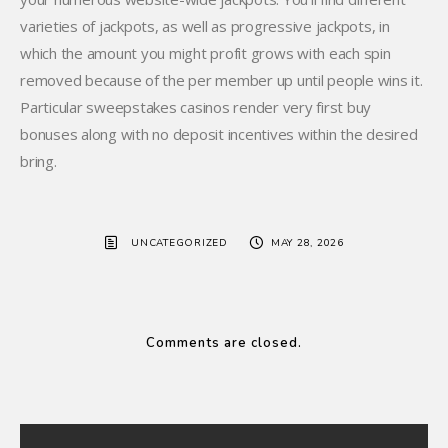
varieties of jackpots, as well as progressive jackpots, in
which the amount you might profit grows with each spin
removed because of the per member up until people wins it.
Particular sweepstakes casinos render very first buy
bonuses along with no deposit incentives within the desired
bring.
UNCATEGORIZED
MAY 28, 2026
Comments are closed.