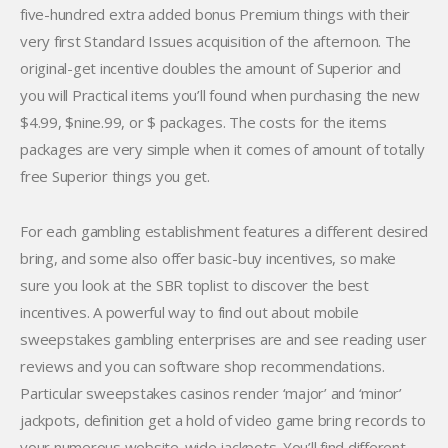
five-hundred extra added bonus Premium things with their
very first Standard Issues acquisition of the afternoon. The
original-get incentive doubles the amount of Superior and
you will Practical items you’ll found when purchasing the new
$4.99, $nine.99, or $ packages. The costs for the items
packages are very simple when it comes of amount of totally
free Superior things you get.
For each gambling establishment features a different desired
bring, and some also offer basic-buy incentives, so make
sure you look at the SBR toplist to discover the best
incentives. A powerful way to find out about mobile
sweepstakes gambling enterprises are and see reading user
reviews and you can software shop recommendations.
Particular sweepstakes casinos render ‘major’ and ‘minor’
jackpots, definition get a hold of video game bring records to
your numerous website-wide jackpots. You’ll find different