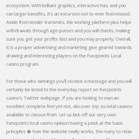
ecosystem. With brilliant graphics, interactive has, and you
can larger benefits, it’s an excursion not to ever feel missed.
Aside from lender transmits, the working platform plus helps
withdrawals through age-purses and you will checks, making
sure you get your profits fast and you may properly. Overall,
it is a proper advertising and marketing give geared towards
drawing and interesting players on the Funzpoints Local
casino program.
For those who winnings you’ll receive a message and you will
certainly be listed to the everyday report on Funzpoints
casino’s Twitter webpage. If you are looking to own an
excellent complete feel yet not, discover top societal casinos
available to choose from. Let us kick-off our very own
Funzpoints local casino opinion having a peek at the basic
principles � how the website really works, the many to relax