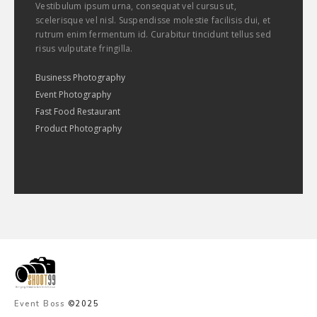
Vestibulum ipsum urna, consequat vel cursus ut,
scelerisque vel nisl. Suspendisse molestie facilisis dui, et
rutrum enim fermentum id. Curabitur tincidunt tellus sed
risus vulputate fringilla.
Business Photography
Event Photography
Fast Food Restaurant
Product Photography
Event Boss
©2025