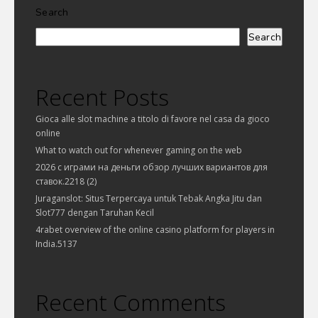
Search
Search
Recent Posts
Gioca alle slot machine a titolo di favore nel casa da gioco
online
What to watch out for whenever gaming on the web
2026 с играми на деньги обзор лучших вариантов для
ставок.2218 (2)
Juraganslot: Situs Terpercaya untuk Tebak Angka Jitu dan
Slot777 dengan Taruhan Kecil
4rabet overview of the online casino platform for players in
India.5137
Recent Comments