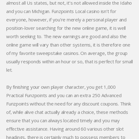
almost all Us states, but not, it’s not allowed inside the Idaho
and you can Michigan. Funzpoints Local casino isn’t for
everyone, however, if you’re merely a personal player and
position-lover searching for the new online game, it is well
worth seeking to. The new earnings are good and also the
online game will vary than other systems, it is therefore one
of my favorite sweepstake casinos. On average, the group
usually responds within an hour or so, that is perfect for small
let.
By finishing your own player character, you get 1,000
Practical Funzpoints and you can an extra 250 Advanced
Funzpoints without the need for any discount coupons. Think
of, while alive chat actually already a choice, these methods
ensure that you can always located timely and you may
effective assistance. Having around 60 various other slot
headings, there is certainly much to possess members to