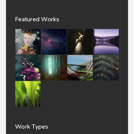
Featured Works
Work Types