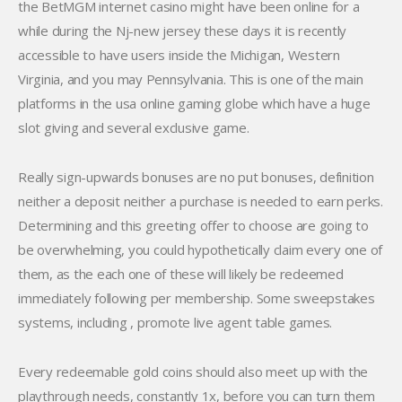
the BetMGM internet casino might have been online for a
while during the Nj-new jersey these days it is recently
accessible to have users inside the Michigan, Western
Virginia, and you may Pennsylvania. This is one of the main
platforms in the usa online gaming globe which have a huge
slot giving and several exclusive game.
Really sign-upwards bonuses are no put bonuses, definition
neither a deposit neither a purchase is needed to earn perks.
Determining and this greeting offer to choose are going to
be overwhelming, you could hypothetically claim every one of
them, as the each one of these will likely be redeemed
immediately following per membership. Some sweepstakes
systems, including , promote live agent table games.
Every redeemable gold coins should also meet up with the
playthrough needs, constantly 1x, before you can turn them