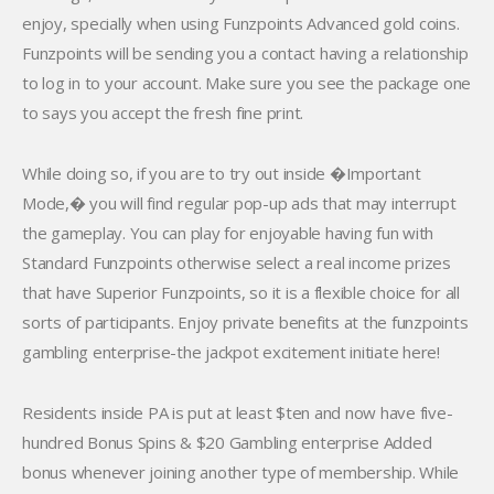
enjoy, specially when using Funzpoints Advanced gold coins.
Funzpoints will be sending you a contact having a relationship
to log in to your account. Make sure you see the package one
to says you accept the fresh fine print.
While doing so, if you are to try out inside �Important
Mode,� you will find regular pop-up ads that may interrupt
the gameplay. You can play for enjoyable having fun with
Standard Funzpoints otherwise select a real income prizes
that have Superior Funzpoints, so it is a flexible choice for all
sorts of participants. Enjoy private benefits at the funzpoints
gambling enterprise-the jackpot excitement initiate here!
Residents inside PA is put at least $ten and now have five-
hundred Bonus Spins & $20 Gambling enterprise Added
bonus whenever joining another type of membership. While