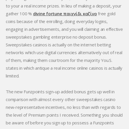
to your a real income prizes. In lieu of making a deposit, your
gather 100 %
divine fortune παιχνίδι καζίνο
free gold
coins because of the enrolling, doing everyday logins,
engaging in advertisements, and you will claiming an effective
sweepstakes gambling enterprise no deposit bonus.
Sweepstakes casinos is actually on the internet betting
networks which use digital currencies alternatively out of real
of them, making them courtroom for the majority You.S.
states in which antique a real income online casinos is actually
limited.
The new Funzpoints sign-up added bonus gets up well in
comparison with almost every other sweepstakes casino
new-representative incentives, no less than with regards to
the level of Premium points I received. Something you should
be aware of before you sign up to possess a Funzpoints