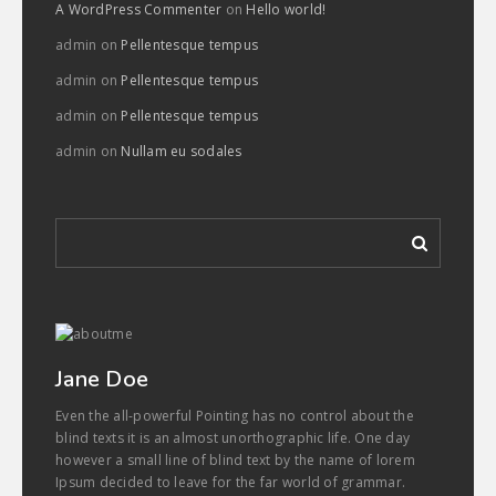
A WordPress Commenter
on
Hello world!
admin
on
Pellentesque tempus
admin
on
Pellentesque tempus
admin
on
Pellentesque tempus
admin
on
Nullam eu sodales
Jane Doe
Even the all-powerful Pointing has no control about the
blind texts it is an almost unorthographic life. One day
however a small line of blind text by the name of lorem
Ipsum decided to leave for the far world of grammar.