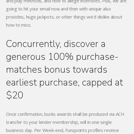
and play methods, and how to allege incentives. Plus, we are
going to hit your email now and then with unique also
provides, huge jackpots, or other things we’d dislike about
how to miss.
Concurrently, discover a
generous 100% purchase-
matches bonus towards
earliest purchase, capped at
$20
Once confirmation, bucks awards shall be produced via ACH
transfer to your lender membership, will in one single
business day. Per Week-end, Funzpoints profiles receive