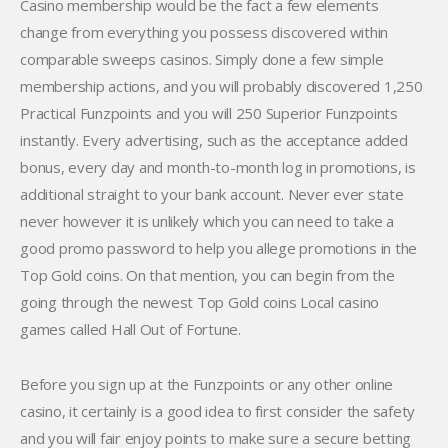
Casino membership would be the fact a few elements
change from everything you possess discovered within
comparable sweeps casinos. Simply done a few simple
membership actions, and you will probably discovered 1,250
Practical Funzpoints and you will 250 Superior Funzpoints
instantly. Every advertising, such as the acceptance added
bonus, every day and month-to-month log in promotions, is
additional straight to your bank account. Never ever state
never however it is unlikely which you can need to take a
good promo password to help you allege promotions in the
Top Gold coins. On that mention, you can begin from the
going through the newest Top Gold coins Local casino
games called Hall Out of Fortune.
Before you sign up at the Funzpoints or any other online
casino, it certainly is a good idea to first consider the safety
and you will fair enjoy points to make sure a secure betting