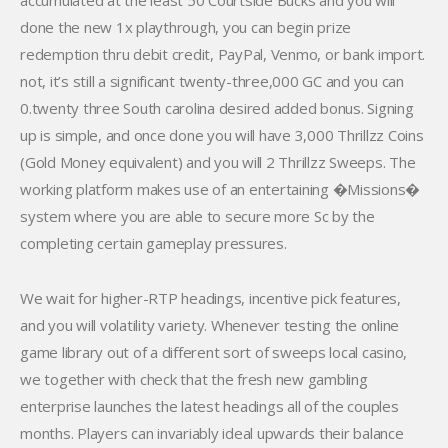
accumulated at the least 50 Courtside Bucks and you will
done the new 1x playthrough, you can begin prize
redemption thru debit credit, PayPal, Venmo, or bank import.
not, it’s still a significant twenty-three,000 GC and you can
0.twenty three South carolina desired added bonus. Signing
up is simple, and once done you will have 3,000 Thrillzz Coins
(Gold Money equivalent) and you will 2 Thrillzz Sweeps. The
working platform makes use of an entertaining �Missions�
system where you are able to secure more Sc by the
completing certain gameplay pressures.
We wait for higher-RTP headings, incentive pick features,
and you will volatility variety. Whenever testing the online
game library out of a different sort of sweeps local casino,
we together with check that the fresh new gambling
enterprise launches the latest headings all of the couples
months. Players can invariably ideal upwards their balance