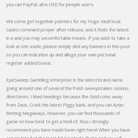
you can PayPal, all in USD for people users.
We come get together pointers for my Huge Vault local
casino comment proper after release, and it feels the latest
in a and you may uncomfortable means. If you wish to take a
look at site aside, please simply click any banners in this post
so you can indication up and allege your own personal
register added bonus.
EpicSweep Gambling enterprise is the latest brand name
going around one of several the fresh sweepstakes casinos
directories. I liked headings because the Gold coins away
from Zeus, Crack the latest Piggy bank, and you can Aztec
Betting Megaways, however, you can find thousands of
game on how best to get a hold of, thus i strongly
recommend you have made been right here! When you have