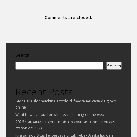
Comments are closed.
Search
Search
Recent Posts
Gioca alle slot machine a titolo di favore nel casa da gioco
online
What to watch out for whenever gaming on the web
2026 с играми на деньги обзор лучших вариантов для
ставок.2218 (2)
Juraganslot: Situs Terpercaya untuk Tebak Angka Jitu dan