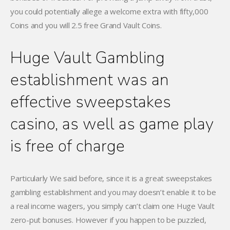
you could potentially allege a welcome extra with fifty,000
Coins and you will 2.5 free Grand Vault Coins.
Huge Vault Gambling
establishment was an
effective sweepstakes
casino, as well as game play
is free of charge
Particularly We said before, since it is a great sweepstakes
gambling establishment and you may doesn’t enable it to be
a real income wagers, you simply can’t claim one Huge Vault
zero-put bonuses. However if you happen to be puzzled,