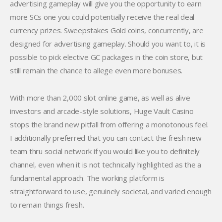
advertising gameplay will give you the opportunity to earn
more SCs one you could potentially receive the real deal
currency prizes. Sweepstakes Gold coins, concurrently, are
designed for advertising gameplay. Should you want to, it is
possible to pick elective GC packages in the coin store, but
still remain the chance to allege even more bonuses.
With more than 2,000 slot online game, as well as alive
investors and arcade-style solutions, Huge Vault Casino
stops the brand new pitfall from offering a monotonous feel.
I additionally preferred that you can contact the fresh new
team thru social network if you would like you to definitely
channel, even when it is not technically highlighted as the a
fundamental approach. The working platform is
straightforward to use, genuinely societal, and varied enough
to remain things fresh.