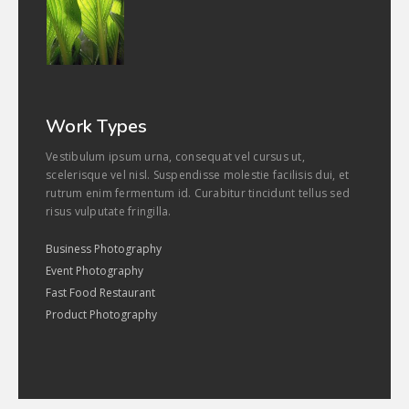
Work Types
Vestibulum ipsum urna, consequat vel cursus ut,
scelerisque vel nisl. Suspendisse molestie facilisis dui, et
rutrum enim fermentum id. Curabitur tincidunt tellus sed
risus vulputate fringilla.
Business Photography
Event Photography
Fast Food Restaurant
Product Photography