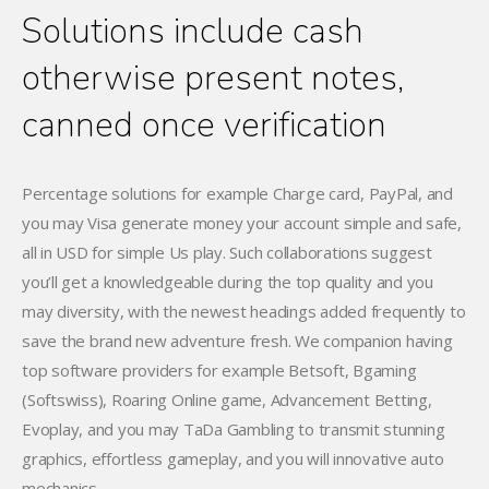
Solutions include cash
otherwise present notes,
canned once verification
Percentage solutions for example Charge card, PayPal, and
you may Visa generate money your account simple and safe,
all in USD for simple Us play. Such collaborations suggest
you’ll get a knowledgeable during the top quality and you
may diversity, with the newest headings added frequently to
save the brand new adventure fresh. We companion having
top software providers for example Betsoft, Bgaming
(Softswiss), Roaring Online game, Advancement Betting,
Evoplay, and you may TaDa Gambling to transmit stunning
graphics, effortless gameplay, and you will innovative auto
mechanics.