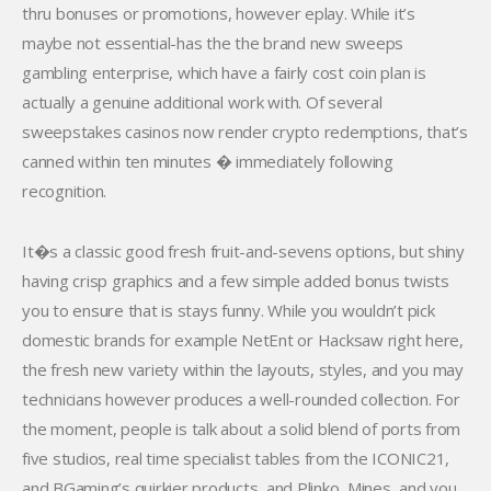
thru bonuses or promotions, however eplay. While it’s
maybe not essential-has the the brand new sweeps
gambling enterprise, which have a fairly cost coin plan is
actually a genuine additional work with. Of several
sweepstakes casinos now render crypto redemptions, that’s
canned within ten minutes � immediately following
recognition.
It�s a classic good fresh fruit-and-sevens options, but shiny
having crisp graphics and a few simple added bonus twists
you to ensure that is stays funny. While you wouldn’t pick
domestic brands for example NetEnt or Hacksaw right here,
the fresh new variety within the layouts, styles, and you may
technicians however produces a well-rounded collection. For
the moment, people is talk about a solid blend of ports from
five studios, real time specialist tables from the ICONIC21,
and BGaming’s quirkier products, and Plinko, Mines, and you