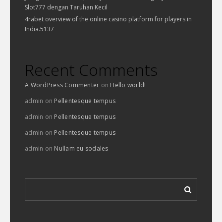
Slot777 dengan Taruhan Kecil
4rabet overview of the online casino platform for players in
India.5137
Recent Comments
A WordPress Commenter
on
Hello world!
admin
on
Pellentesque tempus
admin
on
Pellentesque tempus
admin
on
Pellentesque tempus
admin
on
Nullam eu sodales