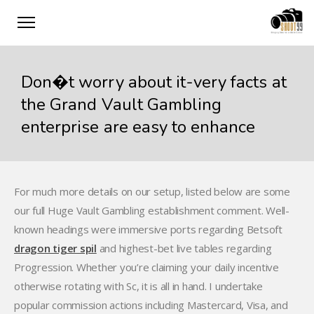
Don�t worry about it-very facts at
the Grand Vault Gambling
enterprise are easy to enhance
For much more details on our setup, listed below are some
our full Huge Vault Gambling establishment comment. Well-
known headings were immersive ports regarding Betsoft
dragon tiger spil
and highest-bet live tables regarding
Progression. Whether you’re claiming your daily incentive
otherwise rotating with Sc, it is all in hand. I undertake
popular commission actions including Mastercard, Visa, and