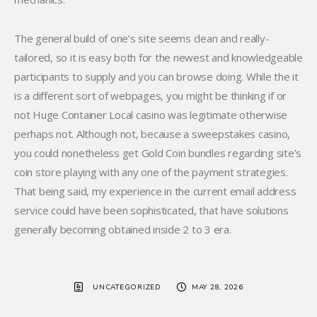
The general build of one’s site seems clean and really-
tailored, so it is easy both for the newest and knowledgeable
participants to supply and you can browse doing. While the it
is a different sort of webpages, you might be thinking if or
not Huge Container Local casino was legitimate otherwise
perhaps not. Although not, because a sweepstakes casino,
you could nonetheless get Gold Coin bundles regarding site’s
coin store playing with any one of the payment strategies.
That being said, my experience in the current email address
service could have been sophisticated, that have solutions
generally becoming obtained inside 2 to 3 era.
UNCATEGORIZED
MAY 28, 2026