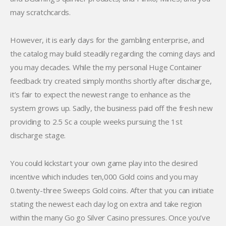
may scratchcards.
However, it is early days for the gambling enterprise, and
the catalog may build steadily regarding the coming days and
you may decades. While the my personal Huge Container
feedback try created simply months shortly after discharge,
it’s fair to expect the newest range to enhance as the
system grows up. Sadly, the business paid off the fresh new
providing to 2.5 Sc a couple weeks pursuing the 1st
discharge stage.
You could kickstart your own game play into the desired
incentive which includes ten,000 Gold coins and you may
0.twenty-three Sweeps Gold coins. After that you can initiate
stating the newest each day log on extra and take region
within the many Go go Silver Casino pressures. Once you’ve