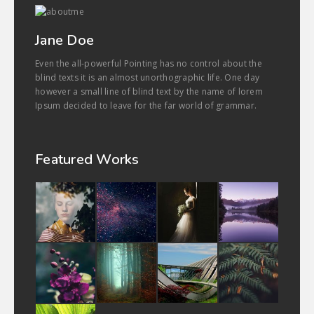
Jane Doe
Even the all-powerful Pointing has no control about the
blind texts it is an almost unorthographic life. One day
however a small line of blind text by the name of lorem
Ipsum decided to leave for the far world of grammar.
Featured Works