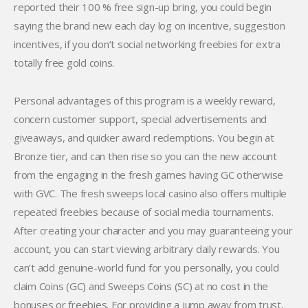
reported their 100 % free sign-up bring, you could begin
saying the brand new each day log on incentive, suggestion
incentives, if you don’t social networking freebies for extra
totally free gold coins.
Personal advantages of this program is a weekly reward,
concern customer support, special advertisements and
giveaways, and quicker award redemptions. You begin at
Bronze tier, and can then rise so you can the new account
from the engaging in the fresh games having GC otherwise
with GVC. The fresh sweeps local casino also offers multiple
repeated freebies because of social media tournaments.
After creating your character and you may guaranteeing your
account, you can start viewing arbitrary daily rewards. You
can’t add genuine-world fund for you personally, you could
claim Coins (GC) and Sweeps Coins (SC) at no cost in the
bonuses or freebies. For providing a jump away from trust,