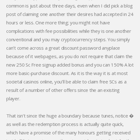
common is just about three days, even when I did pick a blog
post of claiming one another their desires had accepted in 24
hours or less. One more thing; you might not have
complications with fee possibilities while they is one another
conventional and you may cryptocurrency steps. You simply
can’t come across a great discount password anyplace
because of it webpages, as you do not require that claim the
new 250 Sc Free signup added bonus and you can 150% A lot
more basic-purchase discount. As it is the way it is at most
societal casinos online, you’ll be able to claim free SCs as a
result of a number of other offers since the an existing
player.
That isn’t since the huge a boundary because tunes, notice �
as well as the redemption process is actually quite quick,
which have a promise of the many honours getting received