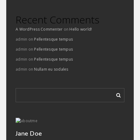
Recent Comments
A WordPress Commenter
on
Hello world!
admin
on
Pellentesque tempus
admin
on
Pellentesque tempus
admin
on
Pellentesque tempus
admin
on
Nullam eu sodales
Jane Doe