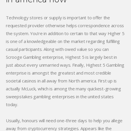
Technology stores or supply is important to offer the
requested provider otherwise helps correspondence across
the system. You’re in addition to certain to that way Higher 5
is one of a knowledgeable on the market regarding fulfilling
casual participants. Along with owed value so you can
Scrooge Gambling enterprise, Highest 5 is largely best in
just about every unmarried ways. Finally, Highest 5 Gambling
enterprise is amongst the greatest and most credible
societal casinos in all away from North america. First up is
actually McLuck, which is among the many quickest-growing
sweepstakes gambling enterprises in the united states
today.
Usually, honours will need one-three days to help you allege
away from cryptocurrency strategies. Appears like the