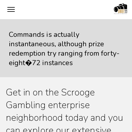
Commands is actually
instantaneous, although prize
redemption try ranging from forty-
eight�72 instances
Get in on the Scrooge
Gambling enterprise
neighborhood today and you
can explore our extensive