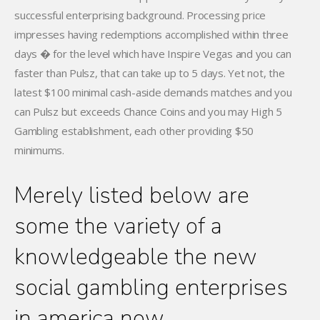
successful enterprising background. Processing price
impresses having redemptions accomplished within three
days � for the level which have Inspire Vegas and you can
faster than Pulsz, that can take up to 5 days. Yet not, the
latest $100 minimal cash-aside demands matches and you
can Pulsz but exceeds Chance Coins and you may High 5
Gambling establishment, each other providing $50
minimums.
Merely listed below are
some the variety of a
knowledgeable the new
social gambling enterprises
in america now