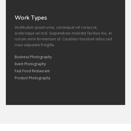
Work Types
Vestibulum ipsum urna, consequat vel cursus ut,
scelerisque vel nisl. Suspendisse molestie facilisis dui, et
rutrum enim fermentum id. Curabitur tincidunt tellus sed
risus vulputate fringilla.
Business Photography
Event Photography
Fast Food Restaurant
Product Photography