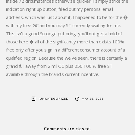
inside 72 circumstances otherwise quicker. I simply strike the
indication-right up button, filled out my personal email
address, which was just about it, I happened to be for the �
with my free GC and you may ST currently waiting for me.
This isn’t a good Scrooge put bring, you’ll not get a hold of
those here � all of the significantly more than exists 100%
free only after you sign in a different consumer account of a
qualified region. Because the we’ve seen, there is certainly a
grand full away from 2 mil GC plus 250 100 % free ST
available through the brand’s current incentive.
UNCATEGORIZED
MAY 28, 2026
Comments are closed.