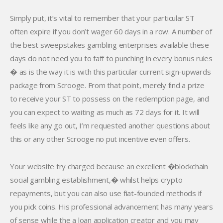
Simply put, it’s vital to remember that your particular ST
often expire if you don’t wager 60 days in a row. A number of
the best sweepstakes gambling enterprises available these
days do not need you to faff to punching in every bonus rules
� as is the way it is with this particular current sign-upwards
package from Scrooge. From that point, merely find a prize
to receive your ST to possess on the redemption page, and
you can expect to waiting as much as 72 days for it. It will
feels like any go out, I’m requested another questions about
this or any other Scrooge no put incentive even offers.
Your website try charged because an excellent �blockchain
social gambling establishment,� whilst helps crypto
repayments, but you can also use fiat-founded methods if
you pick coins. His professional advancement has many years
of sense while the a loan application creator and you may