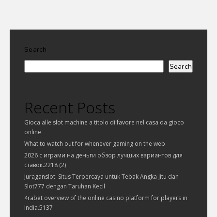
Search
Search
Recent Posts
Gioca alle slot machine a titolo di favore nel casa da gioco
online
What to watch out for whenever gaming on the web
2026 с играми на деньги обзор лучших вариантов для
ставок.2218 (2)
Juraganslot: Situs Terpercaya untuk Tebak Angka Jitu dan
Slot777 dengan Taruhan Kecil
4rabet overview of the online casino platform for players in
India.5137