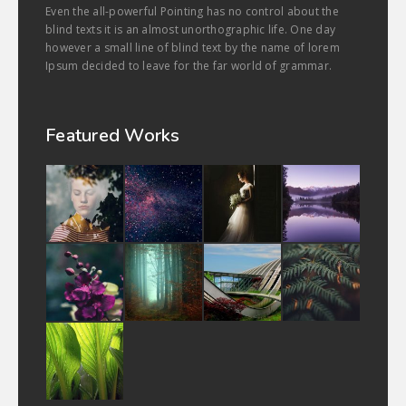
Even the all-powerful Pointing has no control about the
blind texts it is an almost unorthographic life. One day
however a small line of blind text by the name of lorem
Ipsum decided to leave for the far world of grammar.
Featured Works