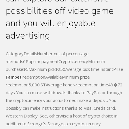
possibilities off video game
and you will enjoyable
advertising
CategoryDetailsNumber out of percentage
methods6Popular paymentCryptocurrencyMinimum
purchase$5Maximum pick$250Average pick timeInstantPrize
Fambet
redemptionAvailableMinimum prize
redemption5,000 STAverage honor-redemption time48�72
days You can make withdrawals thanks to PayPal, or through
the cryptocurrency your accustomed make a deposit. You
possibly can make instructions thanks to Visa, Credit card,
Western Display, See, otherwise a host of crypto choice in
addition to Scrooge’s Scroogecoin cryptocurrency.